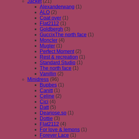
Jacket
(21)
Alexanderwang
(1)
ALO
(2)
Coat over
(1)
Flat2112
(1)
Goldbergh
(3)
GuccixThe north face
(1)
Moncler
(4)
Mugler
(1)
Perfect Moment
(2)
Rest & recreation
(1)
Standard Studio
(1)
The north face
(1)
Vanillin
(2)
Minidress
(96)
Bupbes
(1)
Canitt
(1)
Celine
(2)
Cici
(4)
Datt
(5)
Dearjose.so
(1)
Dottie
(3)
Flat2112
(4)
For love & lemons
(1)
Forever Lace
(1)