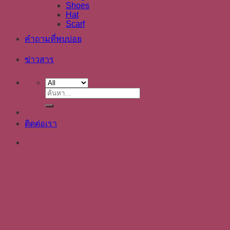
Shoes
Hat
Scarf
คำถามที่พบบ่อย
ข่าวสาร
ค้นหา:
ติดต่อเรา