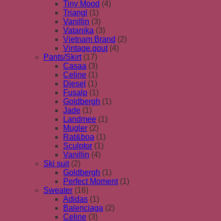
Tiny Mood
(4)
Triangl
(1)
Vanillin
(3)
Vatanika
(3)
Vietnam Brand
(2)
Vintage.gout
(4)
Pants/Skirt
(17)
Casaa
(3)
Celine
(1)
Diesel
(1)
Fusalp
(1)
Goldbergh
(1)
Jade
(1)
Landmee
(1)
Mugler
(2)
Rat&boa
(1)
Sculptor
(1)
Vanillin
(4)
Ski suit
(2)
Goldbergh
(1)
Perfect Moment
(1)
Sweater
(16)
Adidas
(1)
Balenciaga
(2)
Celine
(3)