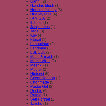
Ganni
(2)
Hacchic blush
(1)
House of sunny
(3)
Huelley rose
(4)
I AM GIA
(2)
Ibiboss
(1)
Jacquemus
(1)
Jade
(3)
Khy
(4)
Kloset
(1)
Laboutique
(2)
Landmee
(3)
LSEOUL
(2)
Mach & mach
(1)
Mama Virus
(2)
Meshki
(1)
Mugler
(2)
Ninisesi
(5)
Oceanslondon
(1)
Ononmade
(5)
Poster Girl
(2)
Rechic
(5)
Rotate
(1)
Self Portrait
(1)
Tatichu
(1)