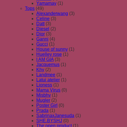
Yamamay
(1)
Tops
(49)
Alexanderwang
(3)
Celine
(3)
Datt
(3)
Diesel
(2)
Dior
(3)
Ganni
(4)
Gucci
(1)
House of sunny
(1)
Huelley rose
(1)
I AM GIA
(3)
Jacquemus
(1)
Khy
(2)
Landmee
(1)
Latui atelier
(1)
Lioness
(1)
Mama Virus
(0)
Misbhv
(1)
Mugler
(2)
Poster Girl
(0)
Prada
(1)
SabrinaxJanesuda
(1)
SHE.BYSHJ
(0)
The open product
(1)