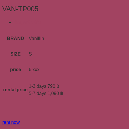
VAN-TP005
ข้อมูลเพิ่มเติม
BRAND
Vanillin
SIZE
S
price
6,xxx
1-3 days 790 ฿
rental price
5-7 days 1,090 ฿
rent now