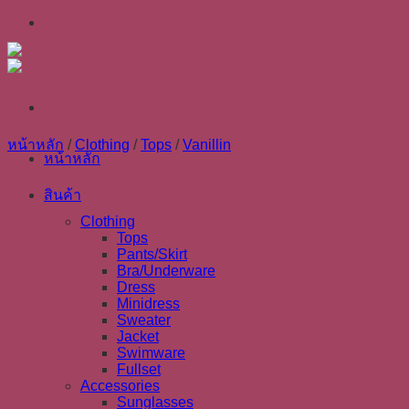
Skip
to
content
หน้าหลัก
/
Clothing
/
Tops
/
Vanillin
หน้าหลัก
สินค้า
Clothing
Tops
Pants/Skirt
Bra/Underware
Dress
Minidress
Sweater
Jacket
Swimware
Fullset
Accessories
Sunglasses