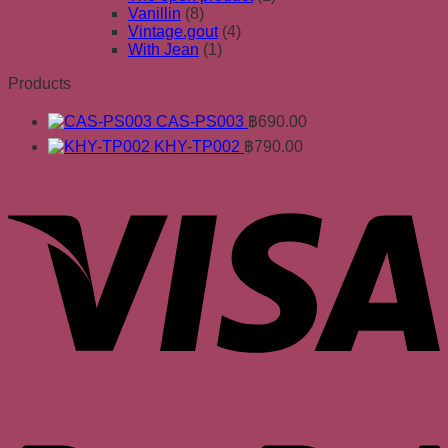
Vanillin
(8)
Vintage.gout
(4)
With Jean
(1)
Products
CAS-PS003
฿
690.00
KHY-TP002
฿
790.00