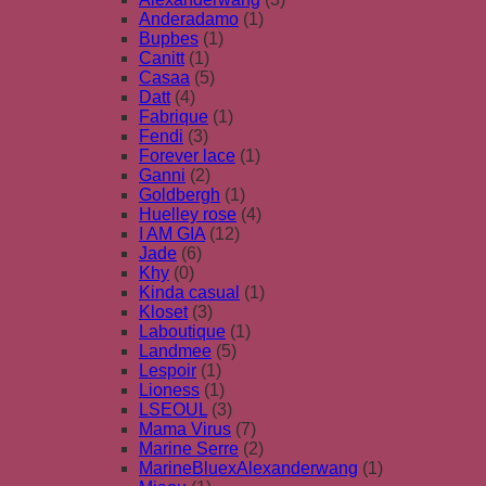
Anderadamo
(1)
Bupbes
(1)
Canitt
(1)
Casaa
(5)
Datt
(4)
Fabrique
(1)
Fendi
(3)
Forever lace
(1)
Ganni
(2)
Goldbergh
(1)
Huelley rose
(4)
I AM GIA
(12)
Jade
(6)
Khy
(0)
Kinda casual
(1)
Kloset
(3)
Laboutique
(1)
Landmee
(5)
Lespoir
(1)
Lioness
(1)
LSEOUL
(3)
Mama Virus
(7)
Marine Serre
(2)
MarineBluexAlexanderwang
(1)