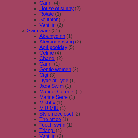
Ganni
(4)
House of sunny
(2)
Rotate
(1)
Sculptor
(1)
Vanillin
(2)
Swimware
(35)
Aka.mydinh
(1)
Alexanderwang
(2)
Aprilpoolday
(5)
Celine
(4)
Chanel
(2)
Ganni
(1)
Gentle women
(2)
Gigi
(3)
Hyde at Tyde
(1)
Jade Swim
(1)
Mangel Coronel
(1)
Marine Serre
(1)
Misbhv
(1)
MIU MIU
(1)
Stylemeecloset
(2)
The attico
(1)
Tooch swim
(1)
Triangl
(4)
Vanillin
(0)