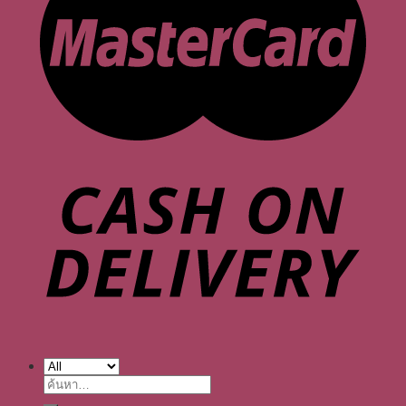
ค้นหา: