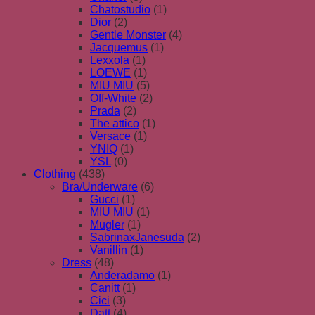
Chatostudio
(1)
Dior
(2)
Gentle Monster
(4)
Jacquemus
(1)
Lexxola
(1)
LOEWE
(1)
MIU MIU
(5)
Off-White
(2)
Prada
(2)
The attico
(1)
Versace
(1)
YNIQ
(1)
YSL
(0)
Clothing
(438)
Bra/Underware
(6)
Gucci
(1)
MIU MIU
(1)
Mugler
(1)
SabrinaxJanesuda
(2)
Vanillin
(1)
Dress
(48)
Anderadamo
(1)
Canitt
(1)
Cici
(3)
Datt
(4)