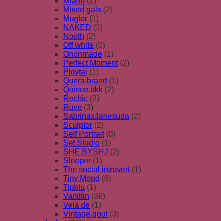
Miaou
(1)
Mixed gals
(2)
Mugler
(1)
NAKED
(1)
Nooth
(2)
Off white
(0)
Ononmade
(1)
Perfect Moment
(2)
Ploytai
(1)
Quera.brand
(1)
Quince.bkk
(2)
Rechic
(2)
Ruve
(3)
SabrinaxJanesuda
(2)
Sculptor
(2)
Self Portrait
(0)
Set Studio
(1)
SHE.BYSHJ
(2)
Sleeper
(1)
The social introvert
(1)
Tiny Mood
(6)
Tipblu
(1)
Vanillin
(36)
Vela de
(1)
Vintage.gout
(3)