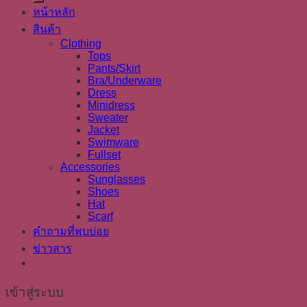
หน้าหลัก
สินค้า
Clothing
Tops
Pants/Skirt
Bra/Underware
Dress
Minidress
Sweater
Jacket
Swimware
Fullset
Accessories
Sunglasses
Shoes
Hat
Scarf
คำถามที่พบบ่อย
ข่าวสาร
เข้าสู่ระบบ