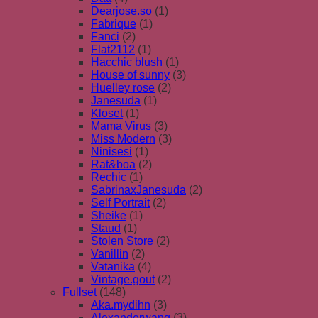
Dearjose.so
(1)
Fabrique
(1)
Fanci
(2)
Flat2112
(1)
Hacchic blush
(1)
House of sunny
(3)
Huelley rose
(2)
Janesuda
(1)
Kloset
(1)
Mama Virus
(3)
Miss Modern
(3)
Ninisesi
(1)
Rat&boa
(2)
Rechic
(1)
SabrinaxJanesuda
(2)
Self Portrait
(2)
Sheike
(1)
Staud
(1)
Stolen Store
(2)
Vanillin
(2)
Vatanika
(4)
Vintage.gout
(2)
Fullset
(148)
Aka.mydihn
(3)
Alexanderwang
(3)