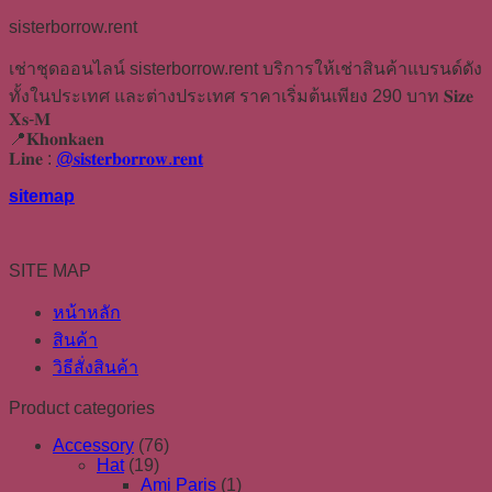
sisterborrow.rent
เช่าชุดออนไลน์ sisterborrow.rent บริการให้เช่าสินค้าแบรนด์ดัง
ทั้งในประเทศ และต่างประเทศ ราคาเริ่มต้นเพียง 290 บาท 𝐒𝐢𝐳𝐞
𝐗𝐬-𝐌
📍𝐊𝐡𝐨𝐧𝐤𝐚𝐞𝐧
𝐋𝐢𝐧𝐞 :
@𝐬𝐢𝐬𝐭𝐞𝐫𝐛𝐨𝐫𝐫𝐨𝐰.𝐫𝐞𝐧𝐭
sitemap
SITE MAP
หน้าหลัก
สินค้า
วิธีสั่งสินค้า
Product categories
Accessory
(76)
Hat
(19)
Ami Paris
(1)