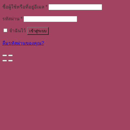
ชื่อผู้ใช้หรือที่อยู่อีเมล
*
รหัสผ่าน
*
จำฉันไว้
เข้าสู่ระบบ
ลืมรหัสผ่านของคุณ?