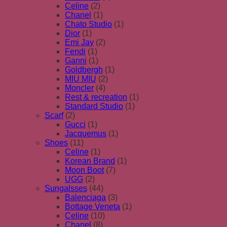
Celine
(2)
Chanel
(1)
Chato Studio
(1)
Dior
(1)
Emi Jay
(2)
Fendi
(1)
Ganni
(1)
Goldbergh
(1)
MIU MIU
(2)
Moncler
(4)
Rest & recreation
(1)
Standard Studio
(1)
Scarf
(2)
Gucci
(1)
Jacquemus
(1)
Shoes
(11)
Celine
(1)
Korean Brand
(1)
Moon Boot
(7)
UGG
(2)
Sungalsses
(44)
Balenciaga
(3)
Bottage Veneta
(1)
Celine
(10)
Chanel
(8)