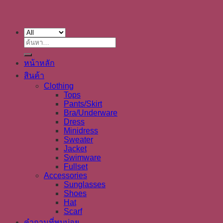
ค้นหา:
หน้าหลัก
สินค้า
Clothing
Tops
Pants/Skirt
Bra/Underware
Dress
Minidress
Sweater
Jacket
Swimware
Fullset
Accessories
Sunglasses
Shoes
Hat
Scarf
คำถามที่พบบ่อย