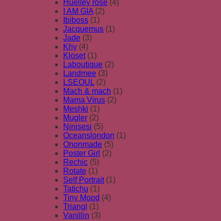
Huelley rose
(4)
I AM GIA
(2)
Ibiboss
(1)
Jacquemus
(1)
Jade
(3)
Khy
(4)
Kloset
(1)
Laboutique
(2)
Landmee
(3)
LSEOUL
(2)
Mach & mach
(1)
Mama Virus
(2)
Meshki
(1)
Mugler
(2)
Ninisesi
(5)
Oceanslondon
(1)
Ononmade
(5)
Poster Girl
(2)
Rechic
(5)
Rotate
(1)
Self Portrait
(1)
Tatichu
(1)
Tiny Mood
(4)
Triangl
(1)
Vanillin
(3)