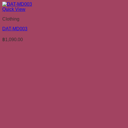
Quick View
Clothing
DAT-MD003
฿
1,090.00