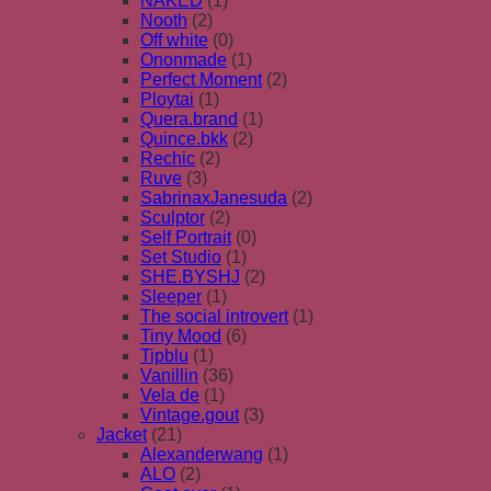
NAKED
(1)
Nooth
(2)
Off white
(0)
Ononmade
(1)
Perfect Moment
(2)
Ploytai
(1)
Quera.brand
(1)
Quince.bkk
(2)
Rechic
(2)
Ruve
(3)
SabrinaxJanesuda
(2)
Sculptor
(2)
Self Portrait
(0)
Set Studio
(1)
SHE.BYSHJ
(2)
Sleeper
(1)
The social introvert
(1)
Tiny Mood
(6)
Tipblu
(1)
Vanillin
(36)
Vela de
(1)
Vintage.gout
(3)
Jacket
(21)
Alexanderwang
(1)
ALO
(2)