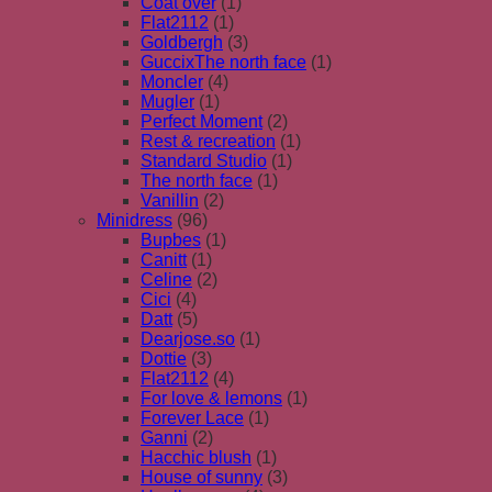
Coat over
(1)
Flat2112
(1)
Goldbergh
(3)
GuccixThe north face
(1)
Moncler
(4)
Mugler
(1)
Perfect Moment
(2)
Rest & recreation
(1)
Standard Studio
(1)
The north face
(1)
Vanillin
(2)
Minidress
(96)
Bupbes
(1)
Canitt
(1)
Celine
(2)
Cici
(4)
Datt
(5)
Dearjose.so
(1)
Dottie
(3)
Flat2112
(4)
For love & lemons
(1)
Forever Lace
(1)
Ganni
(2)
Hacchic blush
(1)
House of sunny
(3)