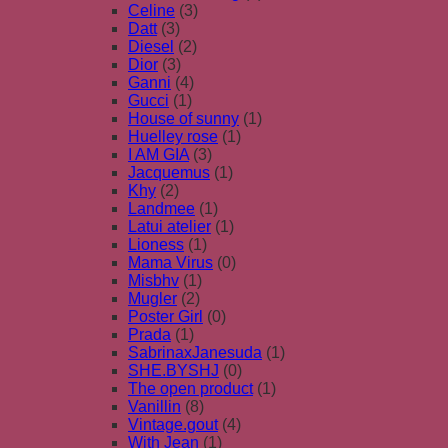
Celine
(3)
Datt
(3)
Diesel
(2)
Dior
(3)
Ganni
(4)
Gucci
(1)
House of sunny
(1)
Huelley rose
(1)
I AM GIA
(3)
Jacquemus
(1)
Khy
(2)
Landmee
(1)
Latui atelier
(1)
Lioness
(1)
Mama Virus
(0)
Misbhv
(1)
Mugler
(2)
Poster Girl
(0)
Prada
(1)
SabrinaxJanesuda
(1)
SHE.BYSHJ
(0)
The open product
(1)
Vanillin
(8)
Vintage.gout
(4)
With Jean
(1)