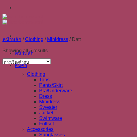
Skip
to
content
หน้าหลัก
/
Clothing
/
Minidress
/
Datt
Showing all 5 results
หน้าหลัก
สินค้า
Clothing
Tops
Pants/Skirt
Bra/Underware
Dress
Minidress
Sweater
Jacket
Swimware
Fullset
Accessories
Sunglasses