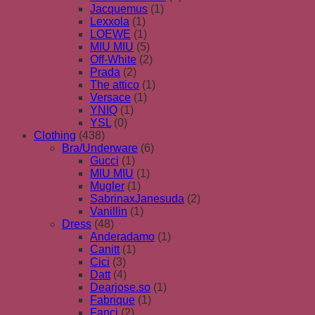
Jacquemus
(1)
Lexxola
(1)
LOEWE
(1)
MIU MIU
(5)
Off-White
(2)
Prada
(2)
The attico
(1)
Versace
(1)
YNIQ
(1)
YSL
(0)
Clothing
(438)
Bra/Underware
(6)
Gucci
(1)
MIU MIU
(1)
Mugler
(1)
SabrinaxJanesuda
(2)
Vanillin
(1)
Dress
(48)
Anderadamo
(1)
Canitt
(1)
Cici
(3)
Datt
(4)
Dearjose.so
(1)
Fabrique
(1)
Fanci
(2)