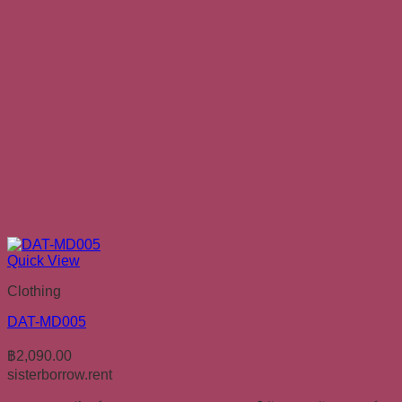
Quick View
Clothing
DAT-MD005
฿
2,090.00
sisterborrow.rent