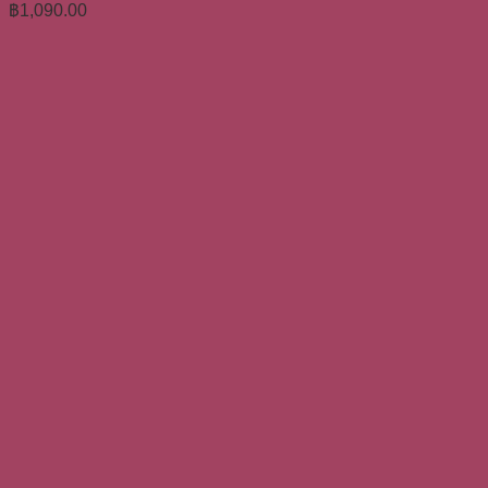
฿
1,090.00