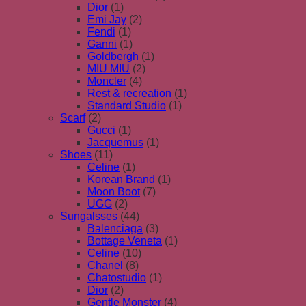
Dior
(1)
Emi Jay
(2)
Fendi
(1)
Ganni
(1)
Goldbergh
(1)
MIU MIU
(2)
Moncler
(4)
Rest & recreation
(1)
Standard Studio
(1)
Scarf
(2)
Gucci
(1)
Jacquemus
(1)
Shoes
(11)
Celine
(1)
Korean Brand
(1)
Moon Boot
(7)
UGG
(2)
Sungalsses
(44)
Balenciaga
(3)
Bottage Veneta
(1)
Celine
(10)
Chanel
(8)
Chatostudio
(1)
Dior
(2)
Gentle Monster
(4)