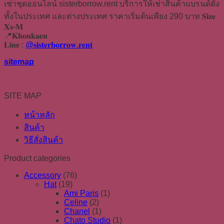
เช่าชุดออนไลน์ sisterborrow.rent บริการให้เช่าสินค้าแบรนด์ดัง
ทั้งในประเทศ และต่างประเทศ ราคาเริ่มต้นเพียง 290 บาท 𝐒𝐢𝐳𝐞
𝐗𝐬-𝐌
📍𝐊𝐡𝐨𝐧𝐤𝐚𝐞𝐧
𝐋𝐢𝐧𝐞 :
@𝐬𝐢𝐬𝐭𝐞𝐫𝐛𝐨𝐫𝐫𝐨𝐰.𝐫𝐞𝐧𝐭
sitemap
SITE MAP
หน้าหลัก
สินค้า
วิธีสั่งสินค้า
Product categories
Accessory
(76)
Hat
(19)
Ami Paris
(1)
Celine
(2)
Chanel
(1)
Chato Studio
(1)