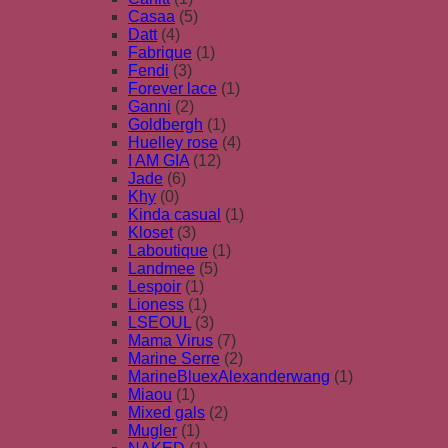
Casaa
(5)
Datt
(4)
Fabrique
(1)
Fendi
(3)
Forever lace
(1)
Ganni
(2)
Goldbergh
(1)
Huelley rose
(4)
I AM GIA
(12)
Jade
(6)
Khy
(0)
Kinda casual
(1)
Kloset
(3)
Laboutique
(1)
Landmee
(5)
Lespoir
(1)
Lioness
(1)
LSEOUL
(3)
Mama Virus
(7)
Marine Serre
(2)
MarineBluexAlexanderwang
(1)
Miaou
(1)
Mixed gals
(2)
Mugler
(1)