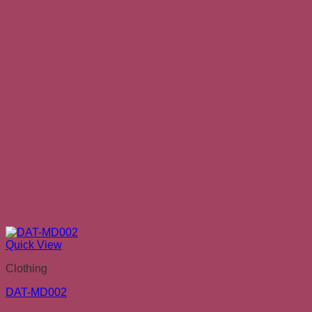
Quick View
Clothing
DAT-MD002