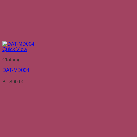
Quick View
Clothing
DAT-MD004
฿
1,890.00