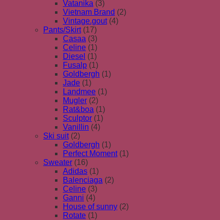
Vatanika
(3)
Vietnam Brand
(2)
Vintage.gout
(4)
Pants/Skirt
(17)
Casaa
(3)
Celine
(1)
Diesel
(1)
Fusalp
(1)
Goldbergh
(1)
Jade
(1)
Landmee
(1)
Mugler
(2)
Rat&boa
(1)
Sculptor
(1)
Vanillin
(4)
Ski suit
(2)
Goldbergh
(1)
Perfect Moment
(1)
Sweater
(16)
Adidas
(1)
Balenciaga
(2)
Celine
(3)
Ganni
(4)
House of sunny
(2)
Rotate
(1)