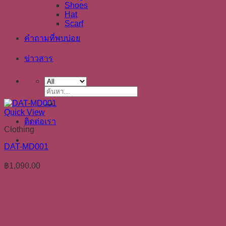
Shoes
Hat
Scarf
คำถามที่พบบ่อย
ข่าวสาร
ค้นหา:
Quick View
ติดต่อเรา
Clothing
DAT-MD001
฿
1,090.00