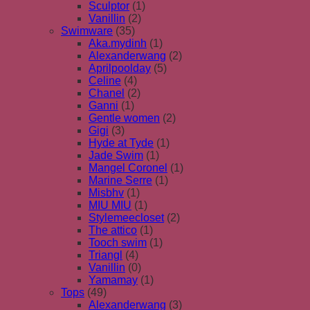
Sculptor
(1)
Vanillin
(2)
Swimware
(35)
Aka.mydinh
(1)
Alexanderwang
(2)
Aprilpoolday
(5)
Celine
(4)
Chanel
(2)
Ganni
(1)
Gentle women
(2)
Gigi
(3)
Hyde at Tyde
(1)
Jade Swim
(1)
Mangel Coronel
(1)
Marine Serre
(1)
Misbhv
(1)
MIU MIU
(1)
Stylemeecloset
(2)
The attico
(1)
Tooch swim
(1)
Triangl
(4)
Vanillin
(0)
Yamamay
(1)
Tops
(49)
Alexanderwang
(3)