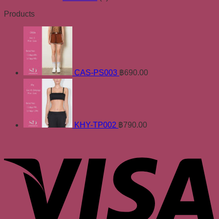
Products
CAS-PS003
฿
690.00
KHY-TP002
฿
790.00