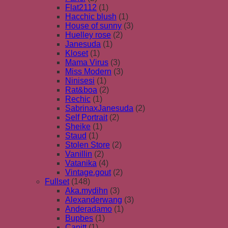
Flat2112
(1)
Hacchic blush
(1)
House of sunny
(3)
Huelley rose
(2)
Janesuda
(1)
Kloset
(1)
Mama Virus
(3)
Miss Modern
(3)
Ninisesi
(1)
Rat&boa
(2)
Rechic
(1)
SabrinaxJanesuda
(2)
Self Portrait
(2)
Sheike
(1)
Staud
(1)
Stolen Store
(2)
Vanillin
(2)
Vatanika
(4)
Vintage.gout
(2)
Fullset
(148)
Aka.mydihn
(3)
Alexanderwang
(3)
Anderadamo
(1)
Bupbes
(1)
Canitt
(1)