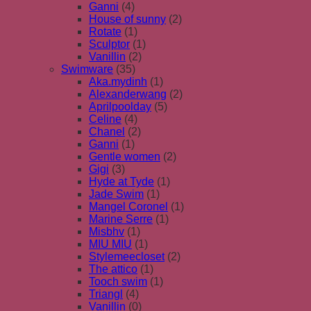
Ganni
(4)
House of sunny
(2)
Rotate
(1)
Sculptor
(1)
Vanillin
(2)
Swimware
(35)
Aka.mydinh
(1)
Alexanderwang
(2)
Aprilpoolday
(5)
Celine
(4)
Chanel
(2)
Ganni
(1)
Gentle women
(2)
Gigi
(3)
Hyde at Tyde
(1)
Jade Swim
(1)
Mangel Coronel
(1)
Marine Serre
(1)
Misbhv
(1)
MIU MIU
(1)
Stylemeecloset
(2)
The attico
(1)
Tooch swim
(1)
Triangl
(4)
Vanillin
(0)