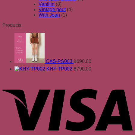
Vanillin
(8)
Vintage.gout
(4)
With Jean
(1)
Products
CAS-PS003
฿
690.00
KHY-TP002
฿
790.00