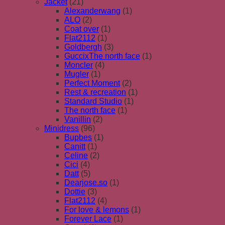
Jacket
(21)
Alexanderwang
(1)
ALO
(2)
Coat over
(1)
Flat2112
(1)
Goldbergh
(3)
GuccixThe north face
(1)
Moncler
(4)
Mugler
(1)
Perfect Moment
(2)
Rest & recreation
(1)
Standard Studio
(1)
The north face
(1)
Vanillin
(2)
Minidress
(96)
Bupbes
(1)
Canitt
(1)
Celine
(2)
Cici
(4)
Datt
(5)
Dearjose.so
(1)
Dottie
(3)
Flat2112
(4)
For love & lemons
(1)
Forever Lace
(1)