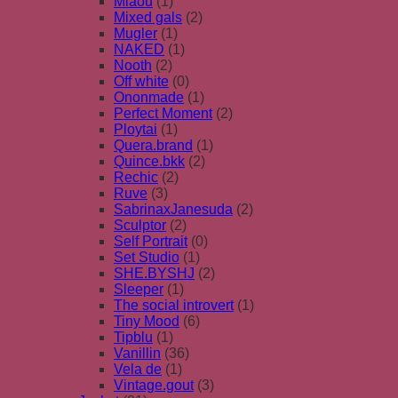
Miaou
(1)
Mixed gals
(2)
Mugler
(1)
NAKED
(1)
Nooth
(2)
Off white
(0)
Ononmade
(1)
Perfect Moment
(2)
Ploytai
(1)
Quera.brand
(1)
Quince.bkk
(2)
Rechic
(2)
Ruve
(3)
SabrinaxJanesuda
(2)
Sculptor
(2)
Self Portrait
(0)
Set Studio
(1)
SHE.BYSHJ
(2)
Sleeper
(1)
The social introvert
(1)
Tiny Mood
(6)
Tipblu
(1)
Vanillin
(36)
Vela de
(1)
Vintage.gout
(3)