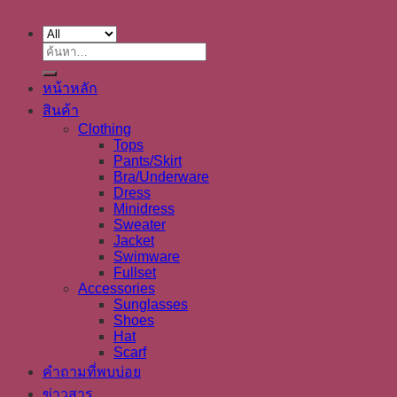
ค้นหา:
หน้าหลัก
สินค้า
Clothing
Tops
Pants/Skirt
Bra/Underware
Dress
Minidress
Sweater
Jacket
Swimware
Fullset
Accessories
Sunglasses
Shoes
Hat
Scarf
คำถามที่พบบ่อย
ข่าวสาร