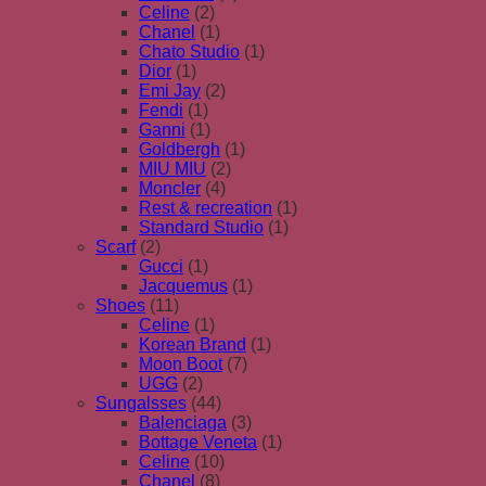
Celine
(2)
Chanel
(1)
Chato Studio
(1)
Dior
(1)
Emi Jay
(2)
Fendi
(1)
Ganni
(1)
Goldbergh
(1)
MIU MIU
(2)
Moncler
(4)
Rest & recreation
(1)
Standard Studio
(1)
Scarf
(2)
Gucci
(1)
Jacquemus
(1)
Shoes
(11)
Celine
(1)
Korean Brand
(1)
Moon Boot
(7)
UGG
(2)
Sungalsses
(44)
Balenciaga
(3)
Bottage Veneta
(1)
Celine
(10)
Chanel
(8)