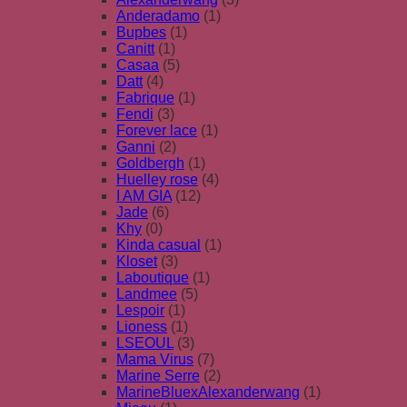
Anderadamo
(1)
Bupbes
(1)
Canitt
(1)
Casaa
(5)
Datt
(4)
Fabrique
(1)
Fendi
(3)
Forever lace
(1)
Ganni
(2)
Goldbergh
(1)
Huelley rose
(4)
I AM GIA
(12)
Jade
(6)
Khy
(0)
Kinda casual
(1)
Kloset
(3)
Laboutique
(1)
Landmee
(5)
Lespoir
(1)
Lioness
(1)
LSEOUL
(3)
Mama Virus
(7)
Marine Serre
(2)
MarineBluexAlexanderwang
(1)