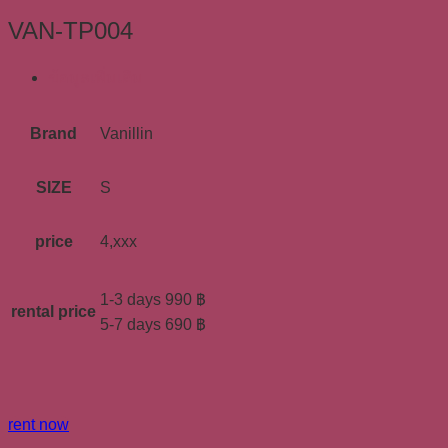
VAN-TP004
ข้อมูลเพิ่มเติม
Brand
Vanillin
SIZE
S
price
4,xxx
1-3 days 990 ฿
rental price
5-7 days 690 ฿
rent now