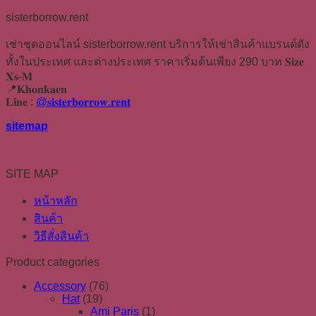
sisterborrow.rent
เช่าชุดออนไลน์ sisterborrow.rent บริการให้เช่าสินค้าแบรนด์ดัง
ทั้งในประเทศ และต่างประเทศ ราคาเริ่มต้นเพียง 290 บาท 𝐒𝐢𝐳𝐞
𝐗𝐬-𝐌
📍𝐊𝐡𝐨𝐧𝐤𝐚𝐞𝐧
𝐋𝐢𝐧𝐞 :
@𝐬𝐢𝐬𝐭𝐞𝐫𝐛𝐨𝐫𝐫𝐨𝐰.𝐫𝐞𝐧𝐭
sitemap
SITE MAP
หน้าหลัก
สินค้า
วิธีสั่งสินค้า
Product categories
Accessory
(76)
Hat
(19)
Ami Paris
(1)