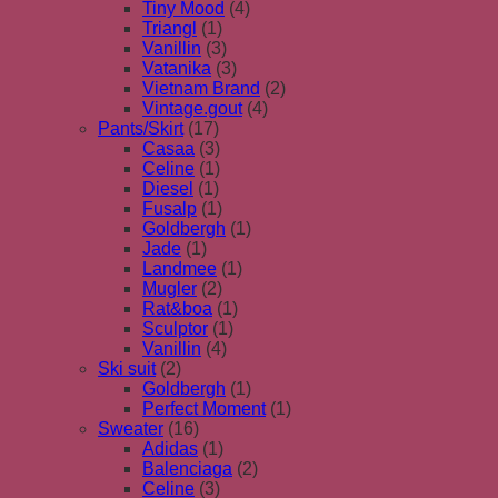
Tiny Mood
(4)
Triangl
(1)
Vanillin
(3)
Vatanika
(3)
Vietnam Brand
(2)
Vintage.gout
(4)
Pants/Skirt
(17)
Casaa
(3)
Celine
(1)
Diesel
(1)
Fusalp
(1)
Goldbergh
(1)
Jade
(1)
Landmee
(1)
Mugler
(2)
Rat&boa
(1)
Sculptor
(1)
Vanillin
(4)
Ski suit
(2)
Goldbergh
(1)
Perfect Moment
(1)
Sweater
(16)
Adidas
(1)
Balenciaga
(2)
Celine
(3)