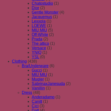
Chatostudio
(1)
Dior
(2)
Gentle Monster
(4)
Jacquemus
(1)
Lexxola
(1)
LOEWE
(1)
MIU MIU
(5)
Off-White
(2)
Prada
(2)
The attico
(1)
Versace
(1)
YNIQ
(1)
YSL
(0)
Clothing
(438)
Bra/Underware
(6)
Gucci
(1)
MIU MIU
(1)
Mugler
(1)
SabrinaxJanesuda
(2)
Vanillin
(1)
Dress
(48)
Anderadamo
(1)
Canitt
(1)
Cici
(3)
Datt
(4)