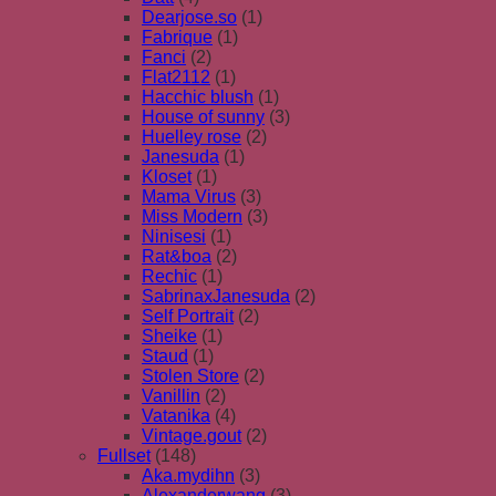
Dearjose.so
(1)
Fabrique
(1)
Fanci
(2)
Flat2112
(1)
Hacchic blush
(1)
House of sunny
(3)
Huelley rose
(2)
Janesuda
(1)
Kloset
(1)
Mama Virus
(3)
Miss Modern
(3)
Ninisesi
(1)
Rat&boa
(2)
Rechic
(1)
SabrinaxJanesuda
(2)
Self Portrait
(2)
Sheike
(1)
Staud
(1)
Stolen Store
(2)
Vanillin
(2)
Vatanika
(4)
Vintage.gout
(2)
Fullset
(148)
Aka.mydihn
(3)
Alexanderwang
(3)