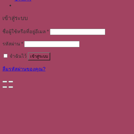
เข้าสู่ระบบ
ชื่อผู้ใช้หรือที่อยู่อีเมล
*
รหัสผ่าน
*
จำฉันไว้
เข้าสู่ระบบ
ลืมรหัสผ่านของคุณ?