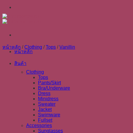
Skip
to
content
หน้าหลัก
/
Clothing
/
Tops
/
Vanillin
หน้าหลัก
สินค้า
Clothing
Tops
Pants/Skirt
Bra/Underware
Dress
Minidress
Sweater
Jacket
Swimware
Fullset
Accessories
Sunglasses