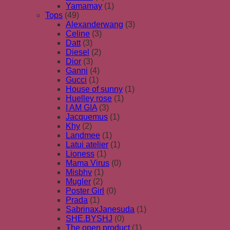
Yamamay
(1)
Tops
(49)
Alexanderwang
(3)
Celine
(3)
Datt
(3)
Diesel
(2)
Dior
(3)
Ganni
(4)
Gucci
(1)
House of sunny
(1)
Huelley rose
(1)
I AM GIA
(3)
Jacquemus
(1)
Khy
(2)
Landmee
(1)
Latui atelier
(1)
Lioness
(1)
Mama Virus
(0)
Misbhv
(1)
Mugler
(2)
Poster Girl
(0)
Prada
(1)
SabrinaxJanesuda
(1)
SHE.BYSHJ
(0)
The open product
(1)