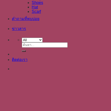
Shoes
Hat
Scarf
คำถามที่พบบ่อย
ข่าวสาร
ค้นหา:
ติดต่อเรา