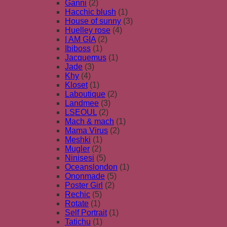
Ganni
(2)
Hacchic blush
(1)
House of sunny
(3)
Huelley rose
(4)
I AM GIA
(2)
Ibiboss
(1)
Jacquemus
(1)
Jade
(3)
Khy
(4)
Kloset
(1)
Laboutique
(2)
Landmee
(3)
LSEOUL
(2)
Mach & mach
(1)
Mama Virus
(2)
Meshki
(1)
Mugler
(2)
Ninisesi
(5)
Oceanslondon
(1)
Ononmade
(5)
Poster Girl
(2)
Rechic
(5)
Rotate
(1)
Self Portrait
(1)
Tatichu
(1)