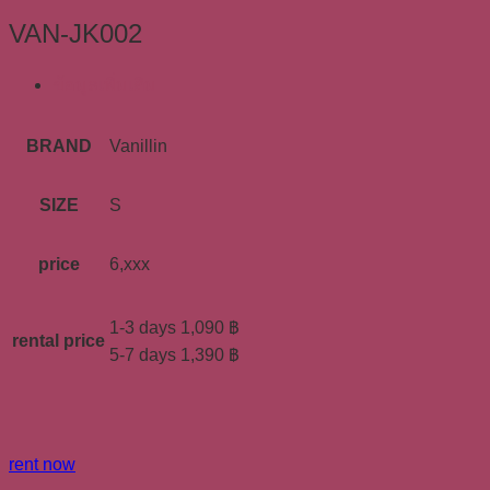
VAN-JK002
ข้อมูลเพิ่มเติม
BRAND
Vanillin
SIZE
S
price
6,xxx
1-3 days 1,090 ฿
rental price
5-7 days 1,390 ฿
rent now