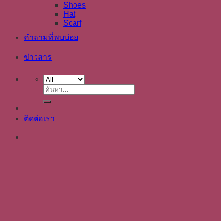
Shoes
Hat
Scarf
คำถามที่พบบ่อย
ข่าวสาร
ค้นหา:
ติดต่อเรา