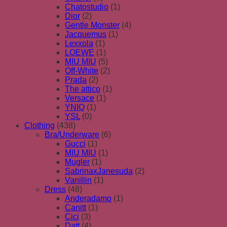
Chatostudio
(1)
Dior
(2)
Gentle Monster
(4)
Jacquemus
(1)
Lexxola
(1)
LOEWE
(1)
MIU MIU
(5)
Off-White
(2)
Prada
(2)
The attico
(1)
Versace
(1)
YNIQ
(1)
YSL
(0)
Clothing
(438)
Bra/Underware
(6)
Gucci
(1)
MIU MIU
(1)
Mugler
(1)
SabrinaxJanesuda
(2)
Vanillin
(1)
Dress
(48)
Anderadamo
(1)
Canitt
(1)
Cici
(3)
Datt
(4)