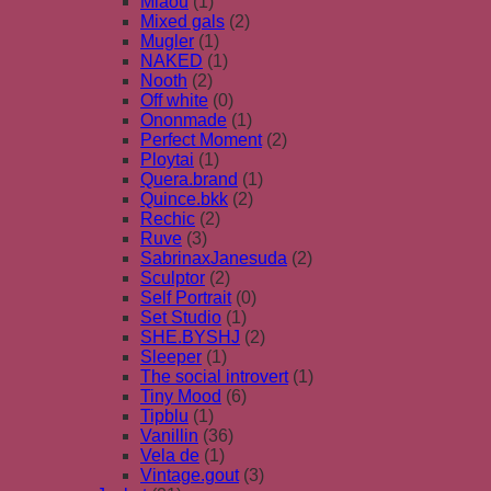
Miaou
(1)
Mixed gals
(2)
Mugler
(1)
NAKED
(1)
Nooth
(2)
Off white
(0)
Ononmade
(1)
Perfect Moment
(2)
Ploytai
(1)
Quera.brand
(1)
Quince.bkk
(2)
Rechic
(2)
Ruve
(3)
SabrinaxJanesuda
(2)
Sculptor
(2)
Self Portrait
(0)
Set Studio
(1)
SHE.BYSHJ
(2)
Sleeper
(1)
The social introvert
(1)
Tiny Mood
(6)
Tipblu
(1)
Vanillin
(36)
Vela de
(1)
Vintage.gout
(3)