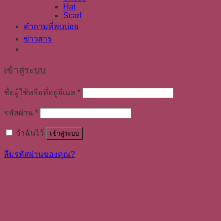
Hat
Scarf
คำถามที่พบบ่อย
ข่าวสาร
เข้าสู่ระบบ
ชื่อผู้ใช้หรือที่อยู่อีเมล
*
รหัสผ่าน
*
จำฉันไว้
เข้าสู่ระบบ
ลืมรหัสผ่านของคุณ?