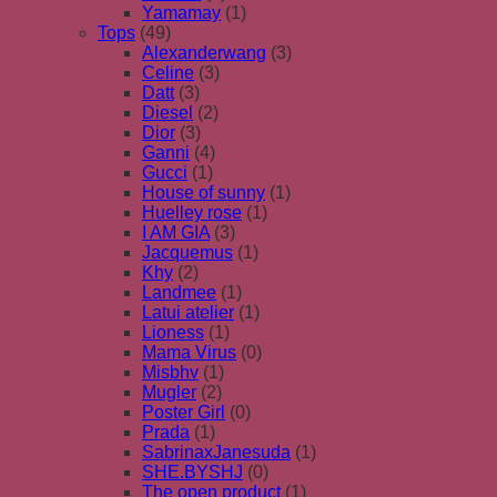
Yamamay
(1)
Tops
(49)
Alexanderwang
(3)
Celine
(3)
Datt
(3)
Diesel
(2)
Dior
(3)
Ganni
(4)
Gucci
(1)
House of sunny
(1)
Huelley rose
(1)
I AM GIA
(3)
Jacquemus
(1)
Khy
(2)
Landmee
(1)
Latui atelier
(1)
Lioness
(1)
Mama Virus
(0)
Misbhv
(1)
Mugler
(2)
Poster Girl
(0)
Prada
(1)
SabrinaxJanesuda
(1)
SHE.BYSHJ
(0)
The open product
(1)