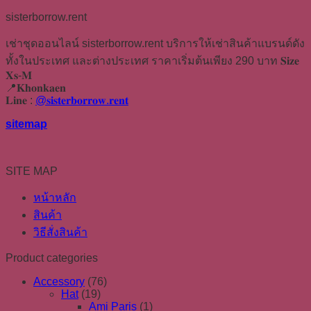
sisterborrow.rent
เช่าชุดออนไลน์ sisterborrow.rent บริการให้เช่าสินค้าแบรนด์ดัง
ทั้งในประเทศ และต่างประเทศ ราคาเริ่มต้นเพียง 290 บาท 𝐒𝐢𝐳𝐞
𝐗𝐬-𝐌
📍𝐊𝐡𝐨𝐧𝐤𝐚𝐞𝐧
𝐋𝐢𝐧𝐞 :
@𝐬𝐢𝐬𝐭𝐞𝐫𝐛𝐨𝐫𝐫𝐨𝐰.𝐫𝐞𝐧𝐭
sitemap
SITE MAP
หน้าหลัก
สินค้า
วิธีสั่งสินค้า
Product categories
Accessory
(76)
Hat
(19)
Ami Paris
(1)