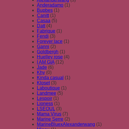
Anderadamo
(1)
Bupbes
(1)
Canitt
(1)
Casaa
(5)
Datt
(4)
Fabrique
(1)
Fendi
(3)
Forever lace
(1)
Ganni
(2)
Goldbergh
(1)
Huelley rose
(4)
I AM GIA
(12)
Jade
(6)
Khy
(0)
Kinda casual
(1)
Kloset
(3)
Laboutique
(1)
Landmee
(5)
Lespoir
(1)
Lioness
(1)
LSEOUL
(3)
Mama Virus
(7)
Marine Serre
(2)
MarineBluexAlexanderwang
(1)