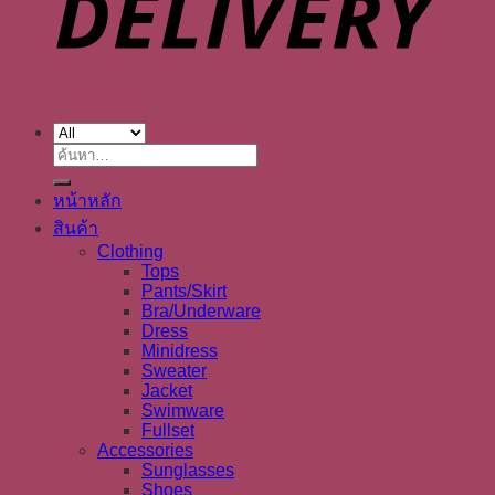
ค้นหา:
หน้าหลัก
สินค้า
Clothing
Tops
Pants/Skirt
Bra/Underware
Dress
Minidress
Sweater
Jacket
Swimware
Fullset
Accessories
Sunglasses
Shoes