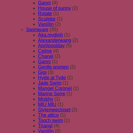
Ganni
(4)
House of sunny
(2)
Rotate
(1)
Sculptor
(1)
Vanillin
(2)
Swimware
(35)
Aka.mydinh
(1)
Alexanderwang
(2)
Aprilpoolday
(5)
Celine
(4)
Chanel
(2)
Ganni
(1)
Gentle women
(2)
Gigi
(3)
Hyde at Tyde
(1)
Jade Swim
(1)
Mangel Coronel
(1)
Marine Serre
(1)
Misbhv
(1)
MIU MIU
(1)
Stylemeecloset
(2)
The attico
(1)
Tooch swim
(1)
Triangl
(4)
Vanillin
(0)