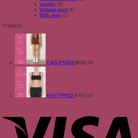
Vanillin
(8)
Vintage.gout
(4)
With Jean
(1)
Products
CAS-PS003
฿
690.00
KHY-TP002
฿
790.00