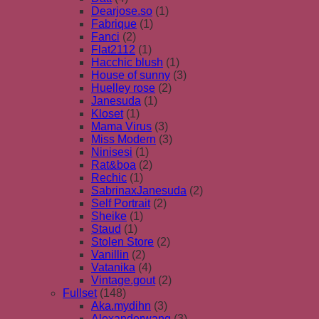
Dearjose.so
(1)
Fabrique
(1)
Fanci
(2)
Flat2112
(1)
Hacchic blush
(1)
House of sunny
(3)
Huelley rose
(2)
Janesuda
(1)
Kloset
(1)
Mama Virus
(3)
Miss Modern
(3)
Ninisesi
(1)
Rat&boa
(2)
Rechic
(1)
SabrinaxJanesuda
(2)
Self Portrait
(2)
Sheike
(1)
Staud
(1)
Stolen Store
(2)
Vanillin
(2)
Vatanika
(4)
Vintage.gout
(2)
Fullset
(148)
Aka.mydihn
(3)
Alexanderwang
(3)