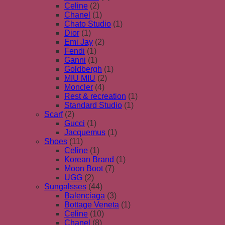
Celine
(2)
Chanel
(1)
Chato Studio
(1)
Dior
(1)
Emi Jay
(2)
Fendi
(1)
Ganni
(1)
Goldbergh
(1)
MIU MIU
(2)
Moncler
(4)
Rest & recreation
(1)
Standard Studio
(1)
Scarf
(2)
Gucci
(1)
Jacquemus
(1)
Shoes
(11)
Celine
(1)
Korean Brand
(1)
Moon Boot
(7)
UGG
(2)
Sungalsses
(44)
Balenciaga
(3)
Bottage Veneta
(1)
Celine
(10)
Chanel
(8)