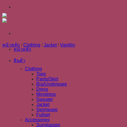
Skip
to
content
หน้าหลัก
/
Clothing
/
Jacket
/
Vanillin
หน้าหลัก
สินค้า
Clothing
Tops
Pants/Skirt
Bra/Underware
Dress
Minidress
Sweater
Jacket
Swimware
Fullset
Accessories
Sunglasses