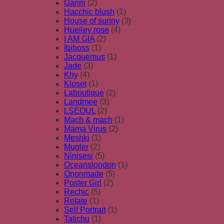
Ganni
(2)
Hacchic blush
(1)
House of sunny
(3)
Huelley rose
(4)
I AM GIA
(2)
Ibiboss
(1)
Jacquemus
(1)
Jade
(3)
Khy
(4)
Kloset
(1)
Laboutique
(2)
Landmee
(3)
LSEOUL
(2)
Mach & mach
(1)
Mama Virus
(2)
Meshki
(1)
Mugler
(2)
Ninisesi
(5)
Oceanslondon
(1)
Ononmade
(5)
Poster Girl
(2)
Rechic
(5)
Rotate
(1)
Self Portrait
(1)
Tatichu
(1)