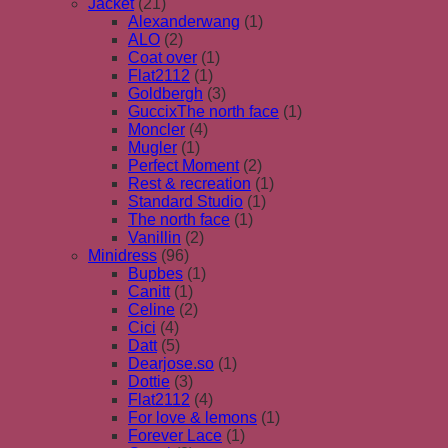
Jacket
(21)
Alexanderwang
(1)
ALO
(2)
Coat over
(1)
Flat2112
(1)
Goldbergh
(3)
GuccixThe north face
(1)
Moncler
(4)
Mugler
(1)
Perfect Moment
(2)
Rest & recreation
(1)
Standard Studio
(1)
The north face
(1)
Vanillin
(2)
Minidress
(96)
Bupbes
(1)
Canitt
(1)
Celine
(2)
Cici
(4)
Datt
(5)
Dearjose.so
(1)
Dottie
(3)
Flat2112
(4)
For love & lemons
(1)
Forever Lace
(1)