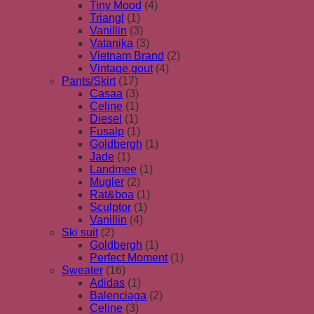
Tiny Mood
(4)
Triangl
(1)
Vanillin
(3)
Vatanika
(3)
Vietnam Brand
(2)
Vintage.gout
(4)
Pants/Skirt
(17)
Casaa
(3)
Celine
(1)
Diesel
(1)
Fusalp
(1)
Goldbergh
(1)
Jade
(1)
Landmee
(1)
Mugler
(2)
Rat&boa
(1)
Sculptor
(1)
Vanillin
(4)
Ski suit
(2)
Goldbergh
(1)
Perfect Moment
(1)
Sweater
(16)
Adidas
(1)
Balenciaga
(2)
Celine
(3)