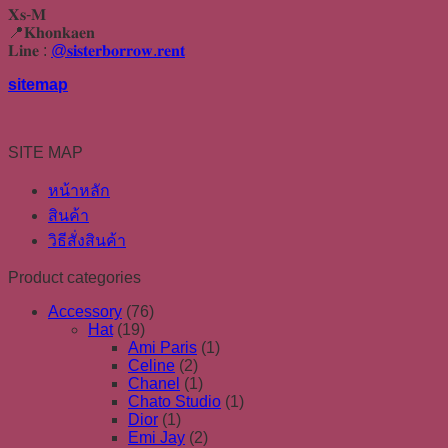
𝐗𝐬-𝐌
📍𝐊𝐡𝐨𝐧𝐤𝐚𝐞𝐧
𝐋𝐢𝐧𝐞 :
@𝐬𝐢𝐬𝐭𝐞𝐫𝐛𝐨𝐫𝐫𝐨𝐰.𝐫𝐞𝐧𝐭
sitemap
SITE MAP
หน้าหลัก
สินค้า
วิธีสั่งสินค้า
Product categories
Accessory
(76)
Hat
(19)
Ami Paris
(1)
Celine
(2)
Chanel
(1)
Chato Studio
(1)
Dior
(1)
Emi Jay
(2)