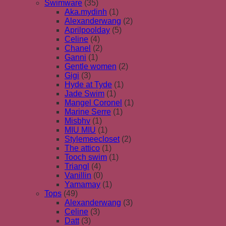
Swimware
(35)
Aka.mydinh
(1)
Alexanderwang
(2)
Aprilpoolday
(5)
Celine
(4)
Chanel
(2)
Ganni
(1)
Gentle women
(2)
Gigi
(3)
Hyde at Tyde
(1)
Jade Swim
(1)
Mangel Coronel
(1)
Marine Serre
(1)
Misbhv
(1)
MIU MIU
(1)
Stylemeecloset
(2)
The attico
(1)
Tooch swim
(1)
Triangl
(4)
Vanillin
(0)
Yamamay
(1)
Tops
(49)
Alexanderwang
(3)
Celine
(3)
Datt
(3)