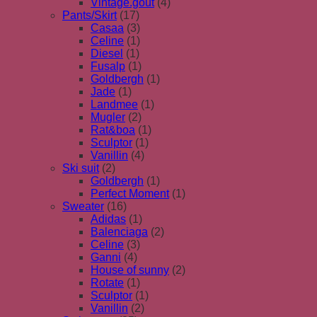
Vintage.gout
(4)
Pants/Skirt
(17)
Casaa
(3)
Celine
(1)
Diesel
(1)
Fusalp
(1)
Goldbergh
(1)
Jade
(1)
Landmee
(1)
Mugler
(2)
Rat&boa
(1)
Sculptor
(1)
Vanillin
(4)
Ski suit
(2)
Goldbergh
(1)
Perfect Moment
(1)
Sweater
(16)
Adidas
(1)
Balenciaga
(2)
Celine
(3)
Ganni
(4)
House of sunny
(2)
Rotate
(1)
Sculptor
(1)
Vanillin
(2)