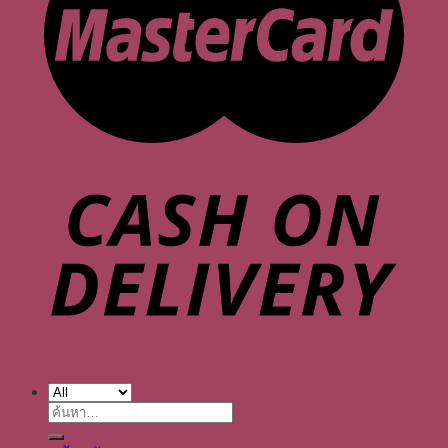
ค้นหา: