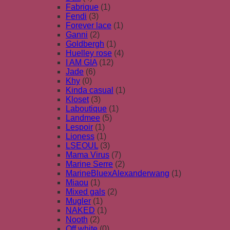
Fabrique
(1)
Fendi
(3)
Forever lace
(1)
Ganni
(2)
Goldbergh
(1)
Huelley rose
(4)
I AM GIA
(12)
Jade
(6)
Khy
(0)
Kinda casual
(1)
Kloset
(3)
Laboutique
(1)
Landmee
(5)
Lespoir
(1)
Lioness
(1)
LSEOUL
(3)
Mama Virus
(7)
Marine Serre
(2)
MarineBluexAlexanderwang
(1)
Miaou
(1)
Mixed gals
(2)
Mugler
(1)
NAKED
(1)
Nooth
(2)
Off white
(0)