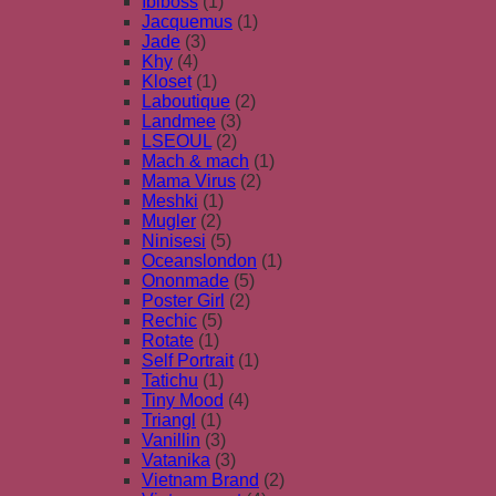
Ibiboss
(1)
Jacquemus
(1)
Jade
(3)
Khy
(4)
Kloset
(1)
Laboutique
(2)
Landmee
(3)
LSEOUL
(2)
Mach & mach
(1)
Mama Virus
(2)
Meshki
(1)
Mugler
(2)
Ninisesi
(5)
Oceanslondon
(1)
Ononmade
(5)
Poster Girl
(2)
Rechic
(5)
Rotate
(1)
Self Portrait
(1)
Tatichu
(1)
Tiny Mood
(4)
Triangl
(1)
Vanillin
(3)
Vatanika
(3)
Vietnam Brand
(2)