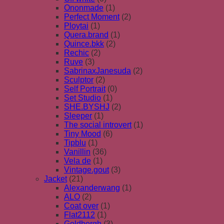
Ononmade
(1)
Perfect Moment
(2)
Ploytai
(1)
Quera.brand
(1)
Quince.bkk
(2)
Rechic
(2)
Ruve
(3)
SabrinaxJanesuda
(2)
Sculptor
(2)
Self Portrait
(0)
Set Studio
(1)
SHE.BYSHJ
(2)
Sleeper
(1)
The social introvert
(1)
Tiny Mood
(6)
Tipblu
(1)
Vanillin
(36)
Vela de
(1)
Vintage.gout
(3)
Jacket
(21)
Alexanderwang
(1)
ALO
(2)
Coat over
(1)
Flat2112
(1)
Goldbergh
(3)