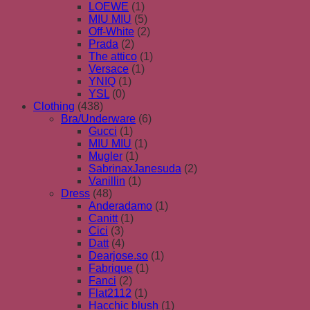
LOEWE
(1)
MIU MIU
(5)
Off-White
(2)
Prada
(2)
The attico
(1)
Versace
(1)
YNIQ
(1)
YSL
(0)
Clothing
(438)
Bra/Underware
(6)
Gucci
(1)
MIU MIU
(1)
Mugler
(1)
SabrinaxJanesuda
(2)
Vanillin
(1)
Dress
(48)
Anderadamo
(1)
Canitt
(1)
Cici
(3)
Datt
(4)
Dearjose.so
(1)
Fabrique
(1)
Fanci
(2)
Flat2112
(1)
Hacchic blush
(1)