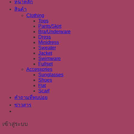
หน้าหลัก
สินค้า
Clothing
Tops
Pants/Skirt
Bra/Underware
Dress
Minidress
Sweater
Jacket
Swimware
Fullset
Accessories
Sunglasses
Shoes
Hat
Scarf
คำถามที่พบบ่อย
ข่าวสาร
เข้าสู่ระบบ