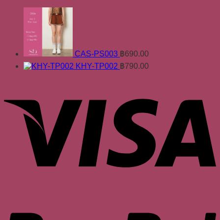
CAS-PS003
฿
690.00
KHY-TP002
฿
790.00