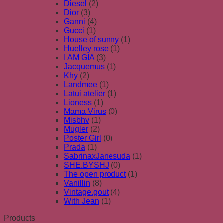
Diesel
(2)
Dior
(3)
Ganni
(4)
Gucci
(1)
House of sunny
(1)
Huelley rose
(1)
I AM GIA
(3)
Jacquemus
(1)
Khy
(2)
Landmee
(1)
Latui atelier
(1)
Lioness
(1)
Mama Virus
(0)
Misbhv
(1)
Mugler
(2)
Poster Girl
(0)
Prada
(1)
SabrinaxJanesuda
(1)
SHE.BYSHJ
(0)
The open product
(1)
Vanillin
(8)
Vintage.gout
(4)
With Jean
(1)
Products