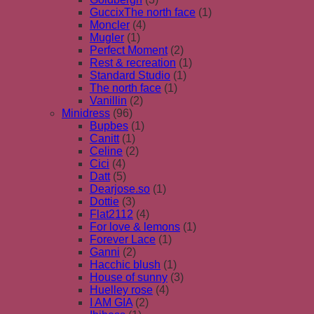
GuccixThe north face
(1)
Moncler
(4)
Mugler
(1)
Perfect Moment
(2)
Rest & recreation
(1)
Standard Studio
(1)
The north face
(1)
Vanillin
(2)
Minidress
(96)
Bupbes
(1)
Canitt
(1)
Celine
(2)
Cici
(4)
Datt
(5)
Dearjose.so
(1)
Dottie
(3)
Flat2112
(4)
For love & lemons
(1)
Forever Lace
(1)
Ganni
(2)
Hacchic blush
(1)
House of sunny
(3)
Huelley rose
(4)
I AM GIA
(2)