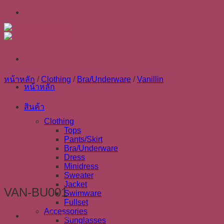
Skip
to
content
หน้าหลัก
/
Clothing
/
Bra/Underware
/
Vanillin
หน้าหลัก
สินค้า
Clothing
Tops
Pants/Skirt
Bra/Underware
Dress
Minidress
Sweater
Jacket
VAN-BU001
Swimware
Fullset
Accessories
ข้อมูลเพิ่มเติม
Sunglasses