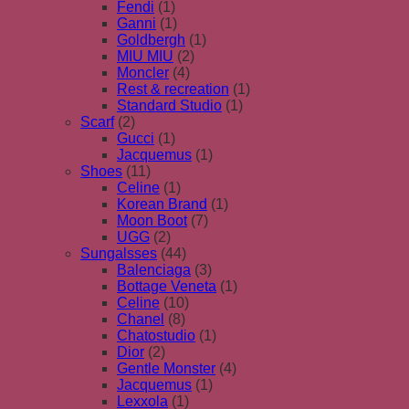
Fendi
(1)
Ganni
(1)
Goldbergh
(1)
MIU MIU
(2)
Moncler
(4)
Rest & recreation
(1)
Standard Studio
(1)
Scarf
(2)
Gucci
(1)
Jacquemus
(1)
Shoes
(11)
Celine
(1)
Korean Brand
(1)
Moon Boot
(7)
UGG
(2)
Sungalsses
(44)
Balenciaga
(3)
Bottage Veneta
(1)
Celine
(10)
Chanel
(8)
Chatostudio
(1)
Dior
(2)
Gentle Monster
(4)
Jacquemus
(1)
Lexxola
(1)