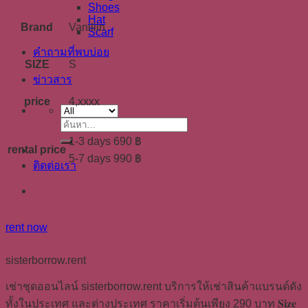
Shoes
Hat
Brand
Vaniliin
Scarf
คำถามที่พบบ่อย
SIZE
S
ข่าวสาร
price
4,xxxx
ค้นหา:
1-3 days 690 ฿
rental price
5-7 days 990 ฿
ติดต่อเรา
rent now
sisterborrow.rent
เช่าชุดออนไลน์ sisterborrow.rent บริการให้เช่าสินค้าแบรนด์ดัง
ทั้งในประเทศ และต่างประเทศ ราคาเริ่มต้นเพียง 290 บาท 𝐒𝐢𝐳𝐞