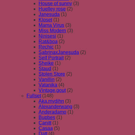
House of sunny
(3)
Huelley rose
(2)
Janesuda
(1)
Kloset
(1)
Mama Virus
(3)
Miss Modern
(3)
Ninisesi
(1)
Rat&boa
(2)
Rechic
(1)
SabrinaxJanesuda
(2)
Self Portrait
(2)
Sheike
(1)
Staud
(1)
Stolen Store
(2)
Vanillin
(2)
Vatanika
(4)
Vintage.gout
(2)
Fullset
(148)
Aka.mydihn
(3)
Alexanderwang
(3)
Anderadamo
(1)
Bupbes
(1)
Canitt
(1)
Casaa
(5)
Datt
(4)