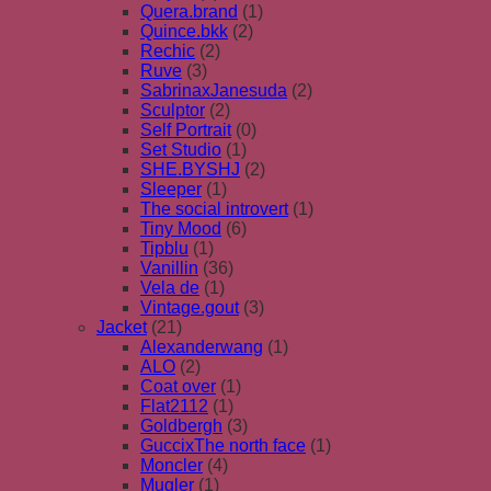
Quera.brand
(1)
Quince.bkk
(2)
Rechic
(2)
Ruve
(3)
SabrinaxJanesuda
(2)
Sculptor
(2)
Self Portrait
(0)
Set Studio
(1)
SHE.BYSHJ
(2)
Sleeper
(1)
The social introvert
(1)
Tiny Mood
(6)
Tipblu
(1)
Vanillin
(36)
Vela de
(1)
Vintage.gout
(3)
Jacket
(21)
Alexanderwang
(1)
ALO
(2)
Coat over
(1)
Flat2112
(1)
Goldbergh
(3)
GuccixThe north face
(1)
Moncler
(4)
Mugler
(1)