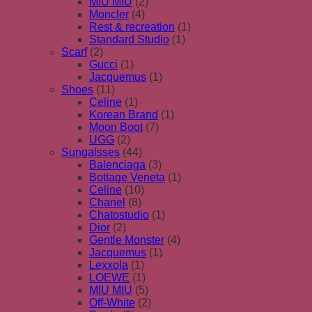
MIU MIU
(2)
Moncler
(4)
Rest & recreation
(1)
Standard Studio
(1)
Scarf
(2)
Gucci
(1)
Jacquemus
(1)
Shoes
(11)
Celine
(1)
Korean Brand
(1)
Moon Boot
(7)
UGG
(2)
Sungalsses
(44)
Balenciaga
(3)
Bottage Veneta
(1)
Celine
(10)
Chanel
(8)
Chatostudio
(1)
Dior
(2)
Gentle Monster
(4)
Jacquemus
(1)
Lexxola
(1)
LOEWE
(1)
MIU MIU
(5)
Off-White
(2)