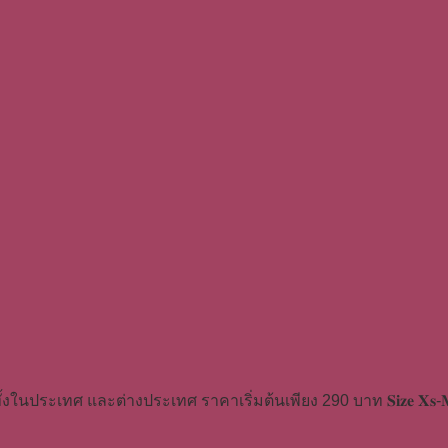
้งในประเทศ และต่างประเทศ ราคาเริ่มต้นเพียง 290 บาท 𝐒𝐢𝐳𝐞 𝐗𝐬-