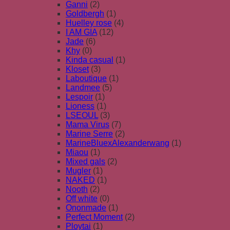
Ganni
(2)
Goldbergh
(1)
Huelley rose
(4)
I AM GIA
(12)
Jade
(6)
Khy
(0)
Kinda casual
(1)
Kloset
(3)
Laboutique
(1)
Landmee
(5)
Lespoir
(1)
Lioness
(1)
LSEOUL
(3)
Mama Virus
(7)
Marine Serre
(2)
MarineBluexAlexanderwang
(1)
Miaou
(1)
Mixed gals
(2)
Mugler
(1)
NAKED
(1)
Nooth
(2)
Off white
(0)
Ononmade
(1)
Perfect Moment
(2)
Ploytai
(1)