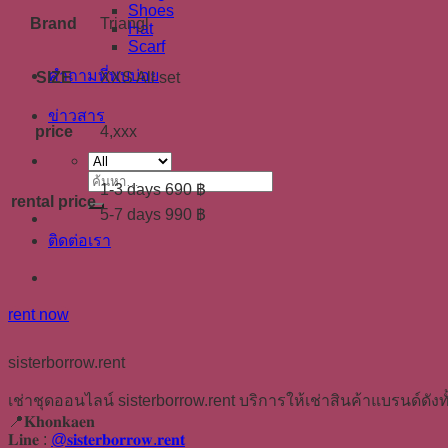
Shoes
Brand
Triangl
Hat
Scarf
คำถามที่พบบ่อย
SIZE
XXS All set
ข่าวสาร
price
4,xxx
ค้นหา:
1-3 days 690 ฿
rental price
5-7 days 990 ฿
ติดต่อเรา
rent now
sisterborrow.rent
เช่าชุดออนไลน์ sisterborrow.rent บริการให้เช่าสินค้าแบรนด์ดังทั
📍𝐊𝐡𝐨𝐧𝐤𝐚𝐞𝐧
𝐋𝐢𝐧𝐞 :
@𝐬𝐢𝐬𝐭𝐞𝐫𝐛𝐨𝐫𝐫𝐨𝐰.𝐫𝐞𝐧𝐭