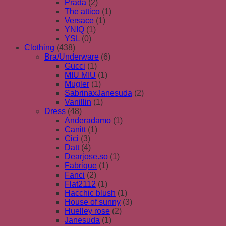
Prada
(2)
The attico
(1)
Versace
(1)
YNIQ
(1)
YSL
(0)
Clothing
(438)
Bra/Underware
(6)
Gucci
(1)
MIU MIU
(1)
Mugler
(1)
SabrinaxJanesuda
(2)
Vanillin
(1)
Dress
(48)
Anderadamo
(1)
Canitt
(1)
Cici
(3)
Datt
(4)
Dearjose.so
(1)
Fabrique
(1)
Fanci
(2)
Flat2112
(1)
Hacchic blush
(1)
House of sunny
(3)
Huelley rose
(2)
Janesuda
(1)