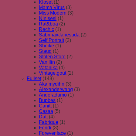
Kloset
(1)
Mama Virus
(3)
Miss Modern
(3)
Ninisesi
(1)
Rat&boa
(2)
Rechic
(1)
SabrinaxJanesuda
(2)
Self Portrait
(2)
Sheike
(1)
Staud
(1)
Stolen Store
(2)
Vanillin
(2)
Vatanika
(4)
Vintage.gout
(2)
Fullset
(148)
Aka.mydihn
(3)
Alexanderwang
(3)
Anderadamo
(1)
Bupbes
(1)
Canitt
(1)
Casaa
(5)
Datt
(4)
Fabrique
(1)
Fendi
(3)
Forever lace
(1)