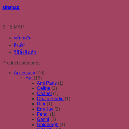
sitemap
SITE MAP
หน้าหลัก
สินค้า
วิธีสั่งสินค้า
Product categories
Accessory
(76)
Hat
(19)
Ami Paris
(1)
Celine
(2)
Chanel
(1)
Chato Studio
(1)
Dior
(1)
Emi Jay
(2)
Fendi
(1)
Ganni
(1)
Goldbergh
(1)