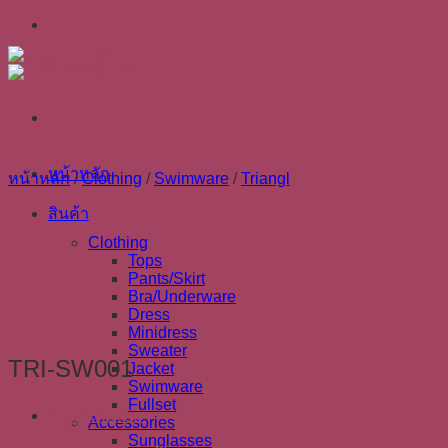
Skip
to
content
หน้าหลัก
หน้าหลัก
/
Clothing
/
Swimware
/
Triangl
สินค้า
Clothing
Tops
Pants/Skirt
Bra/Underware
Dress
Minidress
Sweater
TRI-SW001
Jacket
Swimware
Fullset
ข้อมูลเพิ่มเติม
Accessories
Sunglasses