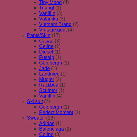
Tiny Mood
(4)
Triangl
(1)
Vanillin
(3)
Vatanika
(3)
Vietnam Brand
(2)
Vintage.gout
(4)
Pants/Skirt
(17)
Casaa
(3)
Celine
(1)
Diesel
(1)
Fusalp
(1)
Goldbergh
(1)
Jade
(1)
Landmee
(1)
Mugler
(2)
Rat&boa
(1)
Sculptor
(1)
Vanillin
(4)
Ski suit
(2)
Goldbergh
(1)
Perfect Moment
(1)
Sweater
(16)
Adidas
(1)
Balenciaga
(2)
Celine
(3)