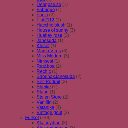
Dearjose.so
(1)
Fabrique
(1)
Fanci
(2)
Flat2112
(1)
Hacchic blush
(1)
House of sunny
(3)
Huelley rose
(2)
Janesuda
(1)
Kloset
(1)
Mama Virus
(3)
Miss Modern
(3)
Ninisesi
(1)
Rat&boa
(2)
Rechic
(1)
SabrinaxJanesuda
(2)
Self Portrait
(2)
Sheike
(1)
Staud
(1)
Stolen Store
(2)
Vanillin
(2)
Vatanika
(4)
Vintage.gout
(2)
Fullset
(148)
Aka.mydihn
(3)
Alexanderwang
(3)