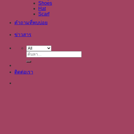
Shoes
Hat
Scarf
คำถามที่พบบ่อย
ข่าวสาร
ค้นหา:
ติดต่อเรา