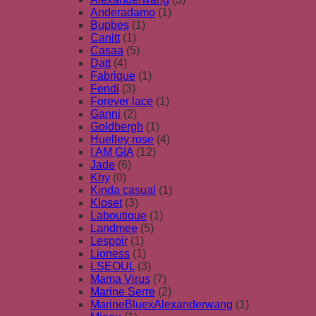
Anderadamo
(1)
Bupbes
(1)
Canitt
(1)
Casaa
(5)
Datt
(4)
Fabrique
(1)
Fendi
(3)
Forever lace
(1)
Ganni
(2)
Goldbergh
(1)
Huelley rose
(4)
I AM GIA
(12)
Jade
(6)
Khy
(0)
Kinda casual
(1)
Kloset
(3)
Laboutique
(1)
Landmee
(5)
Lespoir
(1)
Lioness
(1)
LSEOUL
(3)
Mama Virus
(7)
Marine Serre
(2)
MarineBluexAlexanderwang
(1)