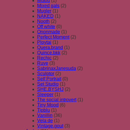
Miaou
(1)
Mixed gals
(2)
Mugler
(1)
NAKED
(1)
Nooth
(2)
Off white
(0)
Ononmade
(1)
Perfect Moment
(2)
Ploytai
(1)
Quera.brand
(1)
Quince.bkk
(2)
Rechic
(2)
Ruve
(3)
SabrinaxJanesuda
(2)
Sculptor
(2)
Self Portrait
(0)
Set Studio
(1)
SHE.BYSHJ
(2)
Sleeper
(1)
The social introvert
(1)
Tiny Mood
(6)
Tipblu
(1)
Vanillin
(36)
Vela de
(1)
Vintage.gout
(3)