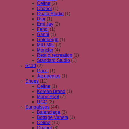
Celine
(2)
Chanel
(1)
Chato Studio
(1)
Dior
(1)
Emi Jay
(2)
Fendi
(1)
Ganni
(1)
Goldbergh
(1)
MIU MIU
(2)
Moncler
(4)
Rest & recreation
(1)
Standard Studio
(1)
Scarf
(2)
Gucci
(1)
Jacquemus
(1)
Shoes
(11)
Celine
(1)
Korean Brand
(1)
Moon Boot
(7)
UGG
(2)
Sungalsses
(44)
Balenciaga
(3)
Bottage Veneta
(1)
Celine
(10)
Chanel
(8)