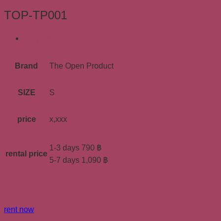
TOP-TP001
ข้อมูลเพิ่มเติม
Brand
The Open Product
SIZE
S
price
x,xxx
1-3 days 790 ฿
rental price
5-7 days 1,090 ฿
rent now