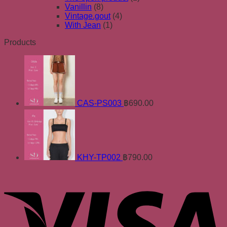
Vanillin
(8)
Vintage.gout
(4)
With Jean
(1)
Products
CAS-PS003
฿
690.00
KHY-TP002
฿
790.00