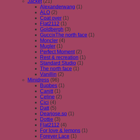
Jacket
(21)
Alexanderwang
(1)
ALO
(2)
Coat over
(1)
Flat2112
(1)
Goldbergh
(3)
GuccixThe north face
(1)
Moncler
(4)
Mugler
(1)
Perfect Moment
(2)
Rest & recreation
(1)
Standard Studio
(1)
The north face
(1)
Vanillin
(2)
Minidress
(96)
Bupbes
(1)
Canitt
(1)
Celine
(2)
Cici
(4)
Datt
(5)
Dearjose.so
(1)
Dottie
(3)
Flat2112
(4)
For love & lemons
(1)
Forever Lace
(1)