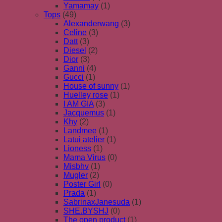
Yamamay
(1)
Tops
(49)
Alexanderwang
(3)
Celine
(3)
Datt
(3)
Diesel
(2)
Dior
(3)
Ganni
(4)
Gucci
(1)
House of sunny
(1)
Huelley rose
(1)
I AM GIA
(3)
Jacquemus
(1)
Khy
(2)
Landmee
(1)
Latui atelier
(1)
Lioness
(1)
Mama Virus
(0)
Misbhv
(1)
Mugler
(2)
Poster Girl
(0)
Prada
(1)
SabrinaxJanesuda
(1)
SHE.BYSHJ
(0)
The open product
(1)