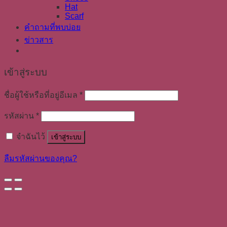
Hat
Scarf
คำถามที่พบบ่อย
ข่าวสาร
เข้าสู่ระบบ
ชื่อผู้ใช้หรือที่อยู่อีเมล
*
รหัสผ่าน
*
จำฉันไว้
เข้าสู่ระบบ
ลืมรหัสผ่านของคุณ?