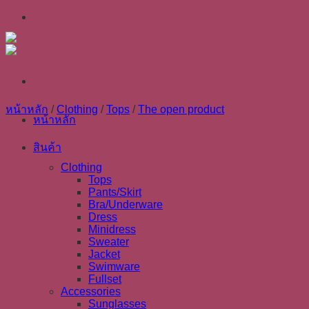
Skip
to
content
หน้าหลัก
/
Clothing
/
Tops
/
The open product
หน้าหลัก
สินค้า
Clothing
Tops
Pants/Skirt
Bra/Underware
Dress
Minidress
Sweater
Jacket
Swimware
Fullset
Accessories
Sunglasses