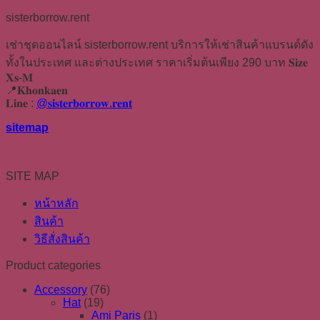
sisterborrow.rent
เช่าชุดออนไลน์ sisterborrow.rent บริการให้เช่าสินค้าแบรนด์ดัง
ทั้งในประเทศ และต่างประเทศ ราคาเริ่มต้นเพียง 290 บาท 𝐒𝐢𝐳𝐞
𝐗𝐬-𝐌
📍𝐊𝐡𝐨𝐧𝐤𝐚𝐞𝐧
𝐋𝐢𝐧𝐞 :
@𝐬𝐢𝐬𝐭𝐞𝐫𝐛𝐨𝐫𝐫𝐨𝐰.𝐫𝐞𝐧𝐭
sitemap
SITE MAP
หน้าหลัก
สินค้า
วิธีสั่งสินค้า
Product categories
Accessory
(76)
Hat
(19)
Ami Paris
(1)