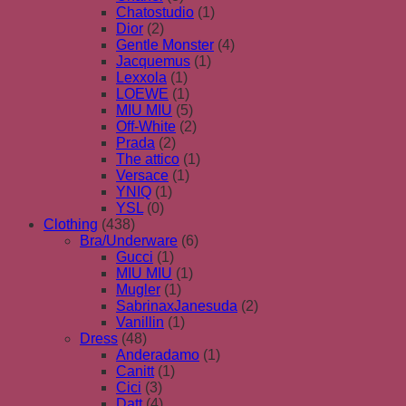
Chatostudio
(1)
Dior
(2)
Gentle Monster
(4)
Jacquemus
(1)
Lexxola
(1)
LOEWE
(1)
MIU MIU
(5)
Off-White
(2)
Prada
(2)
The attico
(1)
Versace
(1)
YNIQ
(1)
YSL
(0)
Clothing
(438)
Bra/Underware
(6)
Gucci
(1)
MIU MIU
(1)
Mugler
(1)
SabrinaxJanesuda
(2)
Vanillin
(1)
Dress
(48)
Anderadamo
(1)
Canitt
(1)
Cici
(3)
Datt
(4)