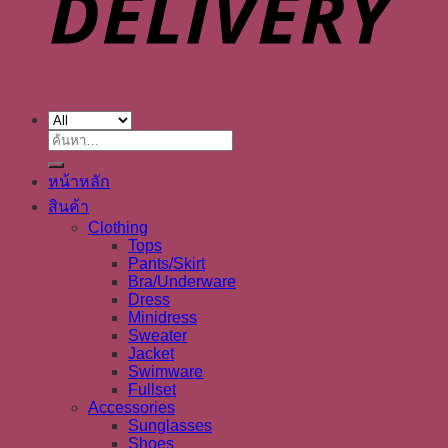
ค้นหา:
หน้าหลัก
สินค้า
Clothing
Tops
Pants/Skirt
Bra/Underware
Dress
Minidress
Sweater
Jacket
Swimware
Fullset
Accessories
Sunglasses
Shoes