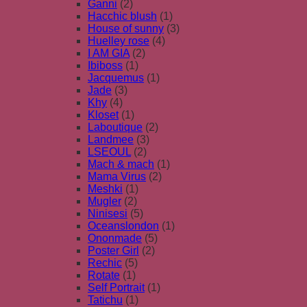
Ganni
(2)
Hacchic blush
(1)
House of sunny
(3)
Huelley rose
(4)
I AM GIA
(2)
Ibiboss
(1)
Jacquemus
(1)
Jade
(3)
Khy
(4)
Kloset
(1)
Laboutique
(2)
Landmee
(3)
LSEOUL
(2)
Mach & mach
(1)
Mama Virus
(2)
Meshki
(1)
Mugler
(2)
Ninisesi
(5)
Oceanslondon
(1)
Ononmade
(5)
Poster Girl
(2)
Rechic
(5)
Rotate
(1)
Self Portrait
(1)
Tatichu
(1)