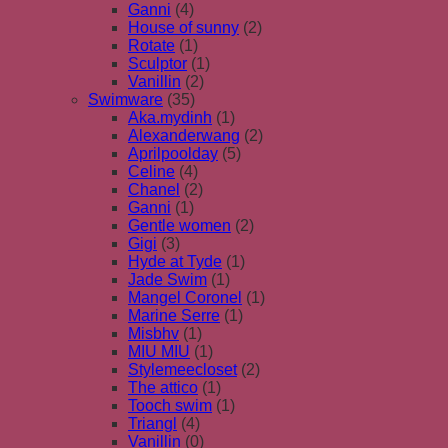
Ganni
(4)
House of sunny
(2)
Rotate
(1)
Sculptor
(1)
Vanillin
(2)
Swimware
(35)
Aka.mydinh
(1)
Alexanderwang
(2)
Aprilpoolday
(5)
Celine
(4)
Chanel
(2)
Ganni
(1)
Gentle women
(2)
Gigi
(3)
Hyde at Tyde
(1)
Jade Swim
(1)
Mangel Coronel
(1)
Marine Serre
(1)
Misbhv
(1)
MIU MIU
(1)
Stylemeecloset
(2)
The attico
(1)
Tooch swim
(1)
Triangl
(4)
Vanillin
(0)