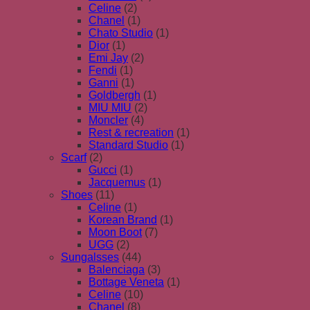
Celine
(2)
Chanel
(1)
Chato Studio
(1)
Dior
(1)
Emi Jay
(2)
Fendi
(1)
Ganni
(1)
Goldbergh
(1)
MIU MIU
(2)
Moncler
(4)
Rest & recreation
(1)
Standard Studio
(1)
Scarf
(2)
Gucci
(1)
Jacquemus
(1)
Shoes
(11)
Celine
(1)
Korean Brand
(1)
Moon Boot
(7)
UGG
(2)
Sungalsses
(44)
Balenciaga
(3)
Bottage Veneta
(1)
Celine
(10)
Chanel
(8)