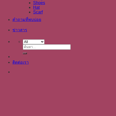
Shoes
Hat
Scarf
คำถามที่พบบ่อย
ข่าวสาร
ค้นหา:
ติดต่อเรา