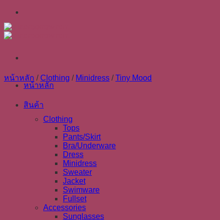
Skip
to
content
หน้าหลัก
/
Clothing
/
Minidress
/
Tiny Mood
หน้าหลัก
สินค้า
Clothing
Tops
Pants/Skirt
Bra/Underware
Dress
Minidress
Sweater
Jacket
Swimware
Fullset
Accessories
Sunglasses