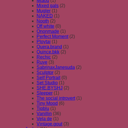
Miaou
(1)
Mixed gals
(2)
Mugler
(1)
NAKED
(1)
Nooth
(2)
Off white
(0)
Ononmade
(1)
Perfect Moment
(2)
Ploytai
(1)
Quera.brand
(1)
Quince.bkk
(2)
Rechic
(2)
Ruve
(3)
SabrinaxJanesuda
(2)
Sculptor
(2)
Self Portrait
(0)
Set Studio
(1)
SHE.BYSHJ
(2)
Sleeper
(1)
The social introvert
(1)
Tiny Mood
(6)
Tipblu
(1)
Vanillin
(36)
Vela de
(1)
Vintage.gout
(3)