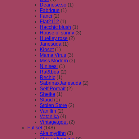
Dearjose.so
(1)
Fabrique
(1)
Fanci
(2)
Flat2112
(1)
Hacchic blush
(1)
House of sunny
(3)
Huelley rose
(2)
Janesuda
(1)
Kloset
(1)
Mama Virus
(3)
Miss Modern
(3)
Ninisesi
(1)
Rat&boa
(2)
Rechic
(1)
SabrinaxJanesuda
(2)
Self Portrait
(2)
Sheike
(1)
Staud
(1)
Stolen Store
(2)
Vanillin
(2)
Vatanika
(4)
Vintage.gout
(2)
Fullset
(148)
Aka.mydihn
(3)
Alexanderwang
(3)