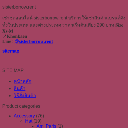
sisterborrow.rent
เช่าชุดออนไลน์ sisterborrow.rent บริการให้เช่าสินค้าแบรนด์ดัง
ทั้งในประเทศ และต่างประเทศ ราคาเริ่มต้นเพียง 290 บาท 𝐒𝐢𝐳𝐞
𝐗𝐬-𝐌
📍𝐊𝐡𝐨𝐧𝐤𝐚𝐞𝐧
𝐋𝐢𝐧𝐞 :
@𝐬𝐢𝐬𝐭𝐞𝐫𝐛𝐨𝐫𝐫𝐨𝐰.𝐫𝐞𝐧𝐭
sitemap
SITE MAP
หน้าหลัก
สินค้า
วิธีสั่งสินค้า
Product categories
Accessory
(76)
Hat
(19)
Ami Paris
(1)