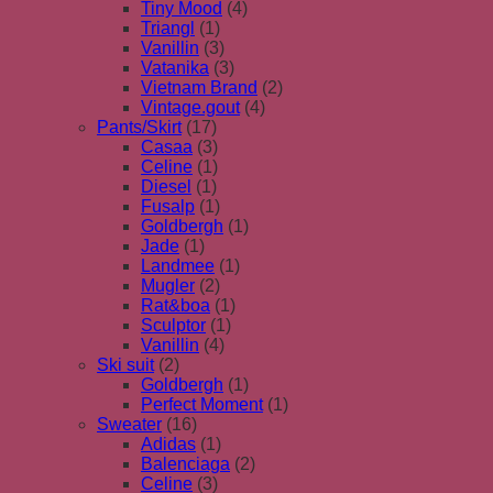
Tiny Mood
(4)
Triangl
(1)
Vanillin
(3)
Vatanika
(3)
Vietnam Brand
(2)
Vintage.gout
(4)
Pants/Skirt
(17)
Casaa
(3)
Celine
(1)
Diesel
(1)
Fusalp
(1)
Goldbergh
(1)
Jade
(1)
Landmee
(1)
Mugler
(2)
Rat&boa
(1)
Sculptor
(1)
Vanillin
(4)
Ski suit
(2)
Goldbergh
(1)
Perfect Moment
(1)
Sweater
(16)
Adidas
(1)
Balenciaga
(2)
Celine
(3)