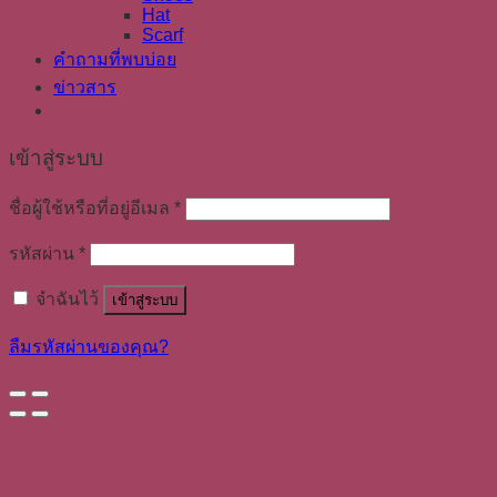
Hat
Scarf
คำถามที่พบบ่อย
ข่าวสาร
เข้าสู่ระบบ
ชื่อผู้ใช้หรือที่อยู่อีเมล
*
รหัสผ่าน
*
จำฉันไว้
เข้าสู่ระบบ
ลืมรหัสผ่านของคุณ?