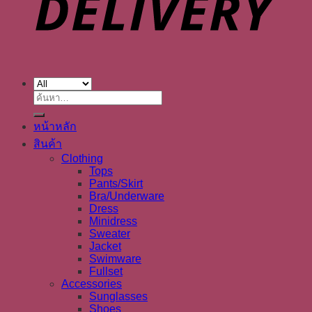
ค้นหา:
หน้าหลัก
สินค้า
Clothing
Tops
Pants/Skirt
Bra/Underware
Dress
Minidress
Sweater
Jacket
Swimware
Fullset
Accessories
Sunglasses
Shoes