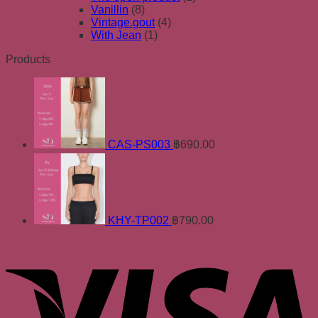
Vanillin
(8)
Vintage.gout
(4)
With Jean
(1)
Products
CAS-PS003
฿
690.00
KHY-TP002
฿
790.00