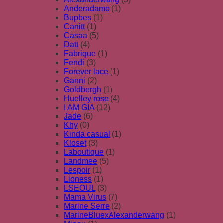
Anderadamo
(1)
Bupbes
(1)
Canitt
(1)
Casaa
(5)
Datt
(4)
Fabrique
(1)
Fendi
(3)
Forever lace
(1)
Ganni
(2)
Goldbergh
(1)
Huelley rose
(4)
I AM GIA
(12)
Jade
(6)
Khy
(0)
Kinda casual
(1)
Kloset
(3)
Laboutique
(1)
Landmee
(5)
Lespoir
(1)
Lioness
(1)
LSEOUL
(3)
Mama Virus
(7)
Marine Serre
(2)
MarineBluexAlexanderwang
(1)