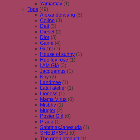
Yamamay
(1)
Tops
(49)
Alexanderwang
(3)
Celine
(3)
Datt
(3)
Diesel
(2)
Dior
(3)
Ganni
(4)
Gucci
(1)
House of sunny
(1)
Huelley rose
(1)
I AM GIA
(3)
Jacquemus
(1)
Khy
(2)
Landmee
(1)
Latui atelier
(1)
Lioness
(1)
Mama Virus
(0)
Misbhv
(1)
Mugler
(2)
Poster Girl
(0)
Prada
(1)
SabrinaxJanesuda
(1)
SHE.BYSHJ
(0)
The open product
(1)