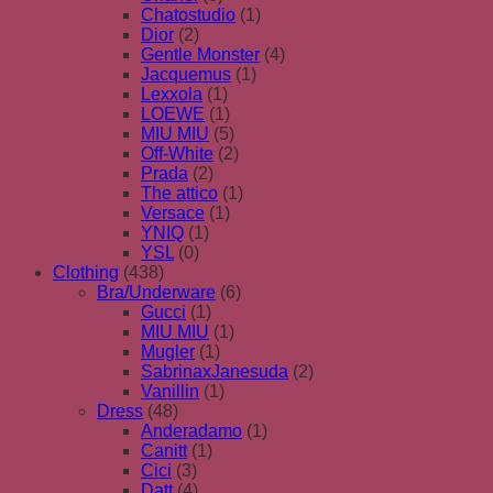
Chatostudio
(1)
Dior
(2)
Gentle Monster
(4)
Jacquemus
(1)
Lexxola
(1)
LOEWE
(1)
MIU MIU
(5)
Off-White
(2)
Prada
(2)
The attico
(1)
Versace
(1)
YNIQ
(1)
YSL
(0)
Clothing
(438)
Bra/Underware
(6)
Gucci
(1)
MIU MIU
(1)
Mugler
(1)
SabrinaxJanesuda
(2)
Vanillin
(1)
Dress
(48)
Anderadamo
(1)
Canitt
(1)
Cici
(3)
Datt
(4)