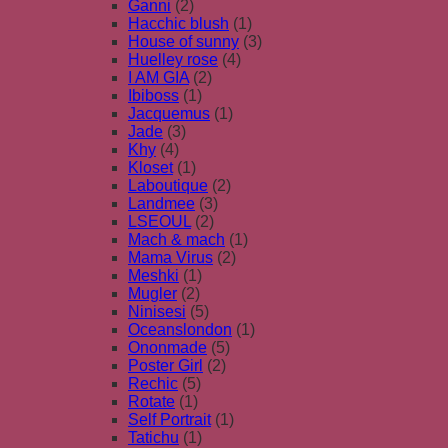
Ganni
(2)
Hacchic blush
(1)
House of sunny
(3)
Huelley rose
(4)
I AM GIA
(2)
Ibiboss
(1)
Jacquemus
(1)
Jade
(3)
Khy
(4)
Kloset
(1)
Laboutique
(2)
Landmee
(3)
LSEOUL
(2)
Mach & mach
(1)
Mama Virus
(2)
Meshki
(1)
Mugler
(2)
Ninisesi
(5)
Oceanslondon
(1)
Ononmade
(5)
Poster Girl
(2)
Rechic
(5)
Rotate
(1)
Self Portrait
(1)
Tatichu
(1)