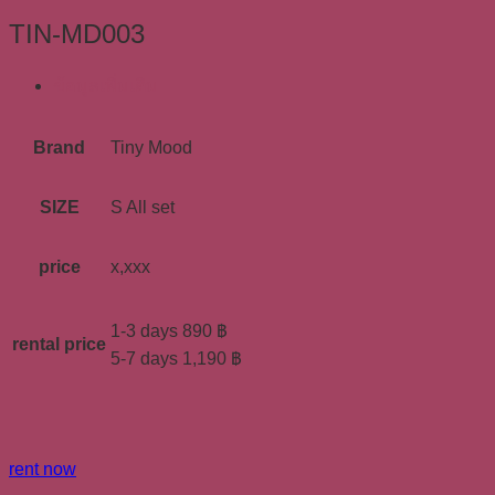
TIN-MD003
ข้อมูลเพิ่มเติม
Brand
Tiny Mood
SIZE
S All set
price
x,xxx
1-3 days 890 ฿
rental price
5-7 days 1,190 ฿
rent now