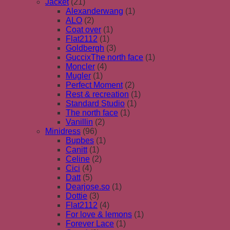
Jacket
(21)
Alexanderwang
(1)
ALO
(2)
Coat over
(1)
Flat2112
(1)
Goldbergh
(3)
GuccixThe north face
(1)
Moncler
(4)
Mugler
(1)
Perfect Moment
(2)
Rest & recreation
(1)
Standard Studio
(1)
The north face
(1)
Vanillin
(2)
Minidress
(96)
Bupbes
(1)
Canitt
(1)
Celine
(2)
Cici
(4)
Datt
(5)
Dearjose.so
(1)
Dottie
(3)
Flat2112
(4)
For love & lemons
(1)
Forever Lace
(1)