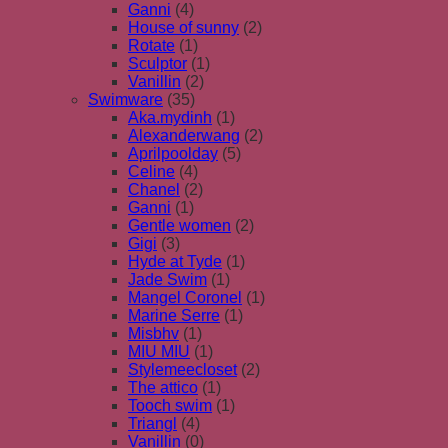
Ganni
(4)
House of sunny
(2)
Rotate
(1)
Sculptor
(1)
Vanillin
(2)
Swimware
(35)
Aka.mydinh
(1)
Alexanderwang
(2)
Aprilpoolday
(5)
Celine
(4)
Chanel
(2)
Ganni
(1)
Gentle women
(2)
Gigi
(3)
Hyde at Tyde
(1)
Jade Swim
(1)
Mangel Coronel
(1)
Marine Serre
(1)
Misbhv
(1)
MIU MIU
(1)
Stylemeecloset
(2)
The attico
(1)
Tooch swim
(1)
Triangl
(4)
Vanillin
(0)