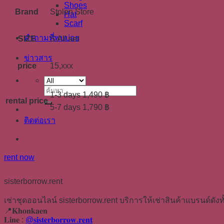
Shoes
Brand
Stolen Store
Hat
Scarf
คำถามที่พบบ่อย
SIZE
S All set
ข่าวสาร
price
15,xxx
ค้นหา:
1-3 days 1,490 ฿
rental price
5-7 days 1,790 ฿
ติดต่อเรา
rent now
sisterborrow.rent
เช่าชุดออนไลน์ sisterborrow.rent บริการให้เช่าสินค้าแบรนด์ดังทั
📍𝐊𝐡𝐨𝐧𝐤𝐚𝐞𝐧
𝐋𝐢𝐧𝐞 :
@𝐬𝐢𝐬𝐭𝐞𝐫𝐛𝐨𝐫𝐫𝐨𝐰.𝐫𝐞𝐧𝐭