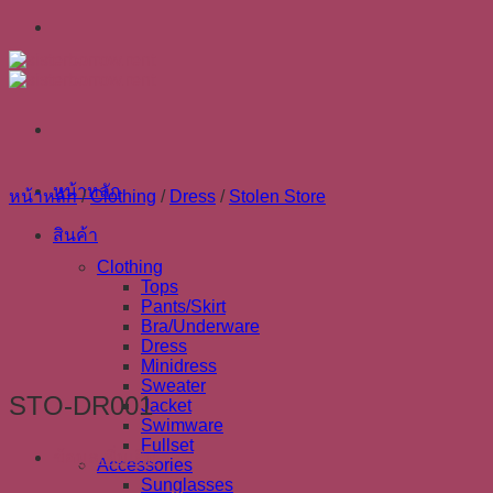
Skip
to
content
หน้าหลัก
หน้าหลัก
/
Clothing
/
Dress
/
Stolen Store
สินค้า
Clothing
Tops
Pants/Skirt
Bra/Underware
Dress
Minidress
Sweater
STO-DR001
Jacket
Swimware
Fullset
ข้อมูลเพิ่มเติม
Accessories
Sunglasses