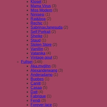
Kloset
(1)
Mama Virus
(3)
Miss Modern
(3)
Ninisesi
(1)
Rat&boa
(2)
Rechic
(1)
SabrinaxJanesuda
(2)
Self Portrait
(2)
Sheike
(1)
Staud
(1)
Stolen Store
(2)
Vanillin
(2)
Vatanika
(4)
Vintage.gout
(2)
Fullset
(148)
Aka.mydihn
(3)
Alexanderwang
(3)
Anderadamo
(1)
Bupbes
(1)
Canitt
(1)
Casaa
(5)
Datt
(4)
Fabrique
(1)
Fendi
(3)
Forever lace
(1)