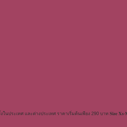
้งในประเทศ และต่างประเทศ ราคาเริ่มต้นเพียง 290 บาท 𝐒𝐢𝐳𝐞 𝐗𝐬-