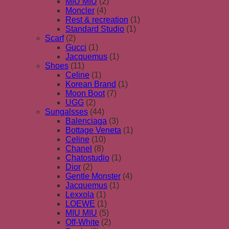
MIU MIU
(2)
Moncler
(4)
Rest & recreation
(1)
Standard Studio
(1)
Scarf
(2)
Gucci
(1)
Jacquemus
(1)
Shoes
(11)
Celine
(1)
Korean Brand
(1)
Moon Boot
(7)
UGG
(2)
Sungalsses
(44)
Balenciaga
(3)
Bottage Veneta
(1)
Celine
(10)
Chanel
(8)
Chatostudio
(1)
Dior
(2)
Gentle Monster
(4)
Jacquemus
(1)
Lexxola
(1)
LOEWE
(1)
MIU MIU
(5)
Off-White
(2)