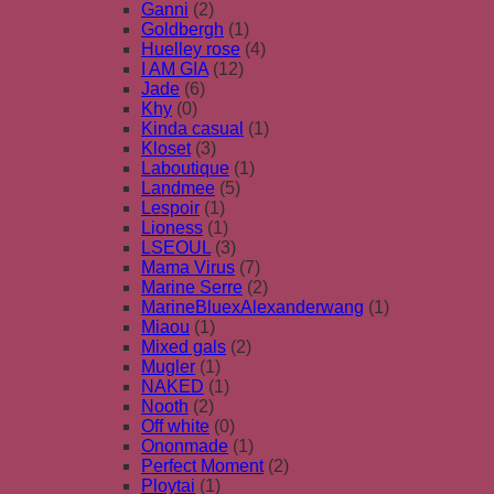
Ganni
(2)
Goldbergh
(1)
Huelley rose
(4)
I AM GIA
(12)
Jade
(6)
Khy
(0)
Kinda casual
(1)
Kloset
(3)
Laboutique
(1)
Landmee
(5)
Lespoir
(1)
Lioness
(1)
LSEOUL
(3)
Mama Virus
(7)
Marine Serre
(2)
MarineBluexAlexanderwang
(1)
Miaou
(1)
Mixed gals
(2)
Mugler
(1)
NAKED
(1)
Nooth
(2)
Off white
(0)
Ononmade
(1)
Perfect Moment
(2)
Ploytai
(1)