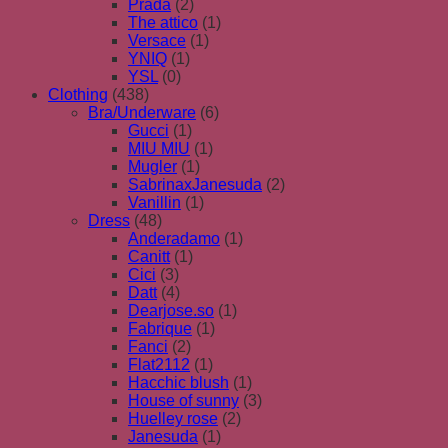
Prada
(2)
The attico
(1)
Versace
(1)
YNIQ
(1)
YSL
(0)
Clothing
(438)
Bra/Underware
(6)
Gucci
(1)
MIU MIU
(1)
Mugler
(1)
SabrinaxJanesuda
(2)
Vanillin
(1)
Dress
(48)
Anderadamo
(1)
Canitt
(1)
Cici
(3)
Datt
(4)
Dearjose.so
(1)
Fabrique
(1)
Fanci
(2)
Flat2112
(1)
Hacchic blush
(1)
House of sunny
(3)
Huelley rose
(2)
Janesuda
(1)