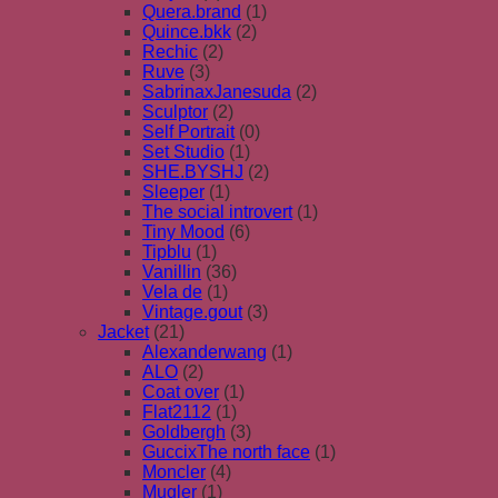
Quera.brand
(1)
Quince.bkk
(2)
Rechic
(2)
Ruve
(3)
SabrinaxJanesuda
(2)
Sculptor
(2)
Self Portrait
(0)
Set Studio
(1)
SHE.BYSHJ
(2)
Sleeper
(1)
The social introvert
(1)
Tiny Mood
(6)
Tipblu
(1)
Vanillin
(36)
Vela de
(1)
Vintage.gout
(3)
Jacket
(21)
Alexanderwang
(1)
ALO
(2)
Coat over
(1)
Flat2112
(1)
Goldbergh
(3)
GuccixThe north face
(1)
Moncler
(4)
Mugler
(1)