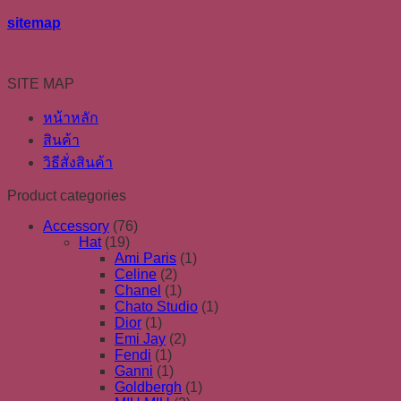
sitemap
SITE MAP
หน้าหลัก
สินค้า
วิธีสั่งสินค้า
Product categories
Accessory
(76)
Hat
(19)
Ami Paris
(1)
Celine
(2)
Chanel
(1)
Chato Studio
(1)
Dior
(1)
Emi Jay
(2)
Fendi
(1)
Ganni
(1)
Goldbergh
(1)