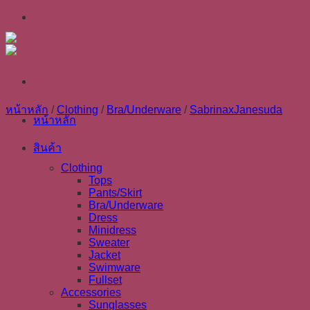
Skip
to
content
หน้าหลัก
/
Clothing
/
Bra/Underware
/
SabrinaxJanesuda
หน้าหลัก
สินค้า
Clothing
Tops
Pants/Skirt
Bra/Underware
Dress
Minidress
Sweater
Jacket
Swimware
Fullset
Accessories
Sunglasses