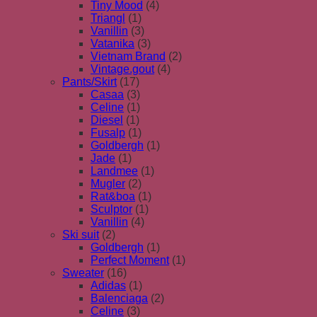
Tiny Mood
(4)
Triangl
(1)
Vanillin
(3)
Vatanika
(3)
Vietnam Brand
(2)
Vintage.gout
(4)
Pants/Skirt
(17)
Casaa
(3)
Celine
(1)
Diesel
(1)
Fusalp
(1)
Goldbergh
(1)
Jade
(1)
Landmee
(1)
Mugler
(2)
Rat&boa
(1)
Sculptor
(1)
Vanillin
(4)
Ski suit
(2)
Goldbergh
(1)
Perfect Moment
(1)
Sweater
(16)
Adidas
(1)
Balenciaga
(2)
Celine
(3)