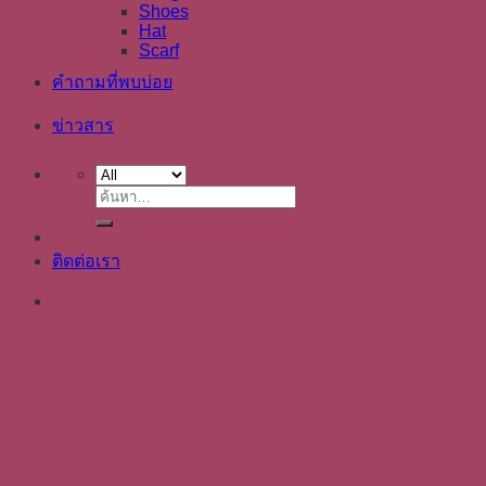
Shoes
Hat
Scarf
คำถามที่พบบ่อย
ข่าวสาร
ค้นหา:
ติดต่อเรา