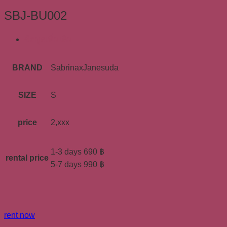
SBJ-BU002
ข้อมูลเพิ่มเติม
BRAND
SabrinaxJanesuda
SIZE
S
price
2,xxx
1-3 days 690 ฿
rental price
5-7 days 990 ฿
rent now