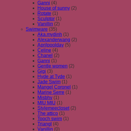
Ganni
(4)
House of sunny
(2)
Rotate
(1)
Sculptor
(1)
Vanillin
(2)
Swimware
(35)
Aka.mydinh
(1)
Alexanderwang
(2)
Aprilpoolday
(5)
Celine
(4)
Chanel
(2)
Ganni
(1)
Gentle women
(2)
Gigi
(3)
Hyde at Tyde
(1)
Jade Swim
(1)
Mangel Coronel
(1)
Marine Serre
(1)
Misbhv
(1)
MIU MIU
(1)
Stylemeecloset
(2)
The attico
(1)
Tooch swim
(1)
Triangl
(4)
Vanillin
(0)