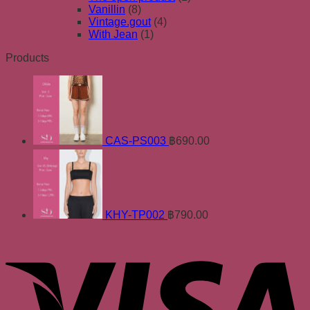
Vanillin
(8)
Vintage.gout
(4)
With Jean
(1)
Products
CAS-PS003
฿
690.00
KHY-TP002
฿
790.00