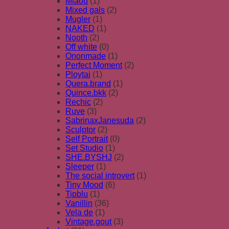
Miaou
(1)
Mixed gals
(2)
Mugler
(1)
NAKED
(1)
Nooth
(2)
Off white
(0)
Ononmade
(1)
Perfect Moment
(2)
Ploytai
(1)
Quera.brand
(1)
Quince.bkk
(2)
Rechic
(2)
Ruve
(3)
SabrinaxJanesuda
(2)
Sculptor
(2)
Self Portrait
(0)
Set Studio
(1)
SHE.BYSHJ
(2)
Sleeper
(1)
The social introvert
(1)
Tiny Mood
(6)
Tipblu
(1)
Vanillin
(36)
Vela de
(1)
Vintage.gout
(3)