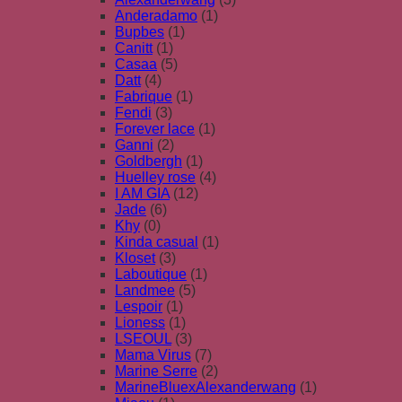
Anderadamo
(1)
Bupbes
(1)
Canitt
(1)
Casaa
(5)
Datt
(4)
Fabrique
(1)
Fendi
(3)
Forever lace
(1)
Ganni
(2)
Goldbergh
(1)
Huelley rose
(4)
I AM GIA
(12)
Jade
(6)
Khy
(0)
Kinda casual
(1)
Kloset
(3)
Laboutique
(1)
Landmee
(5)
Lespoir
(1)
Lioness
(1)
LSEOUL
(3)
Mama Virus
(7)
Marine Serre
(2)
MarineBluexAlexanderwang
(1)