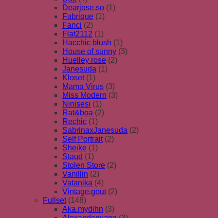
Dearjose.so
(1)
Fabrique
(1)
Fanci
(2)
Flat2112
(1)
Hacchic blush
(1)
House of sunny
(3)
Huelley rose
(2)
Janesuda
(1)
Kloset
(1)
Mama Virus
(3)
Miss Modern
(3)
Ninisesi
(1)
Rat&boa
(2)
Rechic
(1)
SabrinaxJanesuda
(2)
Self Portrait
(2)
Sheike
(1)
Staud
(1)
Stolen Store
(2)
Vanillin
(2)
Vatanika
(4)
Vintage.gout
(2)
Fullset
(148)
Aka.mydihn
(3)
Alexanderwang
(3)