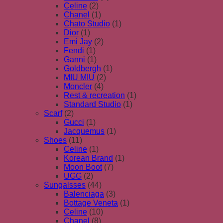
Celine
(2)
Chanel
(1)
Chato Studio
(1)
Dior
(1)
Emi Jay
(2)
Fendi
(1)
Ganni
(1)
Goldbergh
(1)
MIU MIU
(2)
Moncler
(4)
Rest & recreation
(1)
Standard Studio
(1)
Scarf
(2)
Gucci
(1)
Jacquemus
(1)
Shoes
(11)
Celine
(1)
Korean Brand
(1)
Moon Boot
(7)
UGG
(2)
Sungalsses
(44)
Balenciaga
(3)
Bottage Veneta
(1)
Celine
(10)
Chanel
(8)