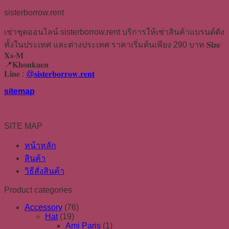
sisterborrow.rent
เช่าชุดออนไลน์ sisterborrow.rent บริการให้เช่าสินค้าแบรนด์ดัง
ทั้งในประเทศ และต่างประเทศ ราคาเริ่มต้นเพียง 290 บาท 𝐒𝐢𝐳𝐞
𝐗𝐬-𝐌
📍𝐊𝐡𝐨𝐧𝐤𝐚𝐞𝐧
𝐋𝐢𝐧𝐞 :
@𝐬𝐢𝐬𝐭𝐞𝐫𝐛𝐨𝐫𝐫𝐨𝐰.𝐫𝐞𝐧𝐭
sitemap
SITE MAP
หน้าหลัก
สินค้า
วิธีสั่งสินค้า
Product categories
Accessory
(76)
Hat
(19)
Ami Paris
(1)