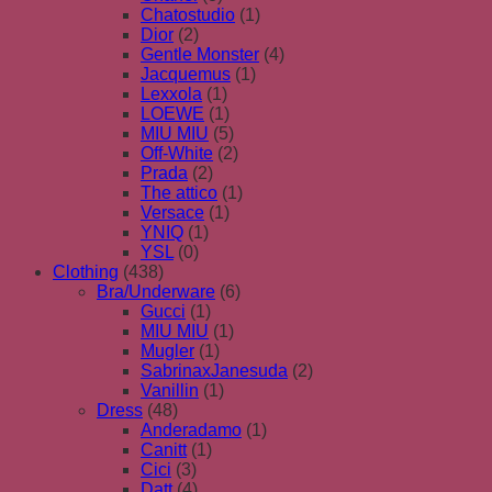
Chatostudio
(1)
Dior
(2)
Gentle Monster
(4)
Jacquemus
(1)
Lexxola
(1)
LOEWE
(1)
MIU MIU
(5)
Off-White
(2)
Prada
(2)
The attico
(1)
Versace
(1)
YNIQ
(1)
YSL
(0)
Clothing
(438)
Bra/Underware
(6)
Gucci
(1)
MIU MIU
(1)
Mugler
(1)
SabrinaxJanesuda
(2)
Vanillin
(1)
Dress
(48)
Anderadamo
(1)
Canitt
(1)
Cici
(3)
Datt
(4)