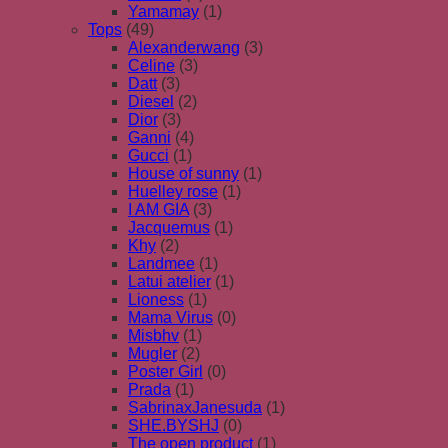
Yamamay
(1)
Tops
(49)
Alexanderwang
(3)
Celine
(3)
Datt
(3)
Diesel
(2)
Dior
(3)
Ganni
(4)
Gucci
(1)
House of sunny
(1)
Huelley rose
(1)
I AM GIA
(3)
Jacquemus
(1)
Khy
(2)
Landmee
(1)
Latui atelier
(1)
Lioness
(1)
Mama Virus
(0)
Misbhv
(1)
Mugler
(2)
Poster Girl
(0)
Prada
(1)
SabrinaxJanesuda
(1)
SHE.BYSHJ
(0)
The open product
(1)