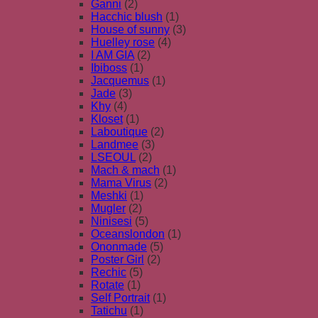
Ganni
(2)
Hacchic blush
(1)
House of sunny
(3)
Huelley rose
(4)
I AM GIA
(2)
Ibiboss
(1)
Jacquemus
(1)
Jade
(3)
Khy
(4)
Kloset
(1)
Laboutique
(2)
Landmee
(3)
LSEOUL
(2)
Mach & mach
(1)
Mama Virus
(2)
Meshki
(1)
Mugler
(2)
Ninisesi
(5)
Oceanslondon
(1)
Ononmade
(5)
Poster Girl
(2)
Rechic
(5)
Rotate
(1)
Self Portrait
(1)
Tatichu
(1)