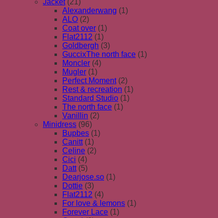
Jacket
(21)
Alexanderwang
(1)
ALO
(2)
Coat over
(1)
Flat2112
(1)
Goldbergh
(3)
GuccixThe north face
(1)
Moncler
(4)
Mugler
(1)
Perfect Moment
(2)
Rest & recreation
(1)
Standard Studio
(1)
The north face
(1)
Vanillin
(2)
Minidress
(96)
Bupbes
(1)
Canitt
(1)
Celine
(2)
Cici
(4)
Datt
(5)
Dearjose.so
(1)
Dottie
(3)
Flat2112
(4)
For love & lemons
(1)
Forever Lace
(1)