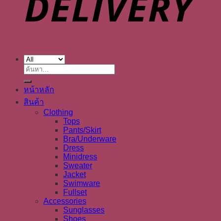
ค้นหา:
หน้าหลัก
สินค้า
Clothing
Tops
Pants/Skirt
Bra/Underware
Dress
Minidress
Sweater
Jacket
Swimware
Fullset
Accessories
Sunglasses
Shoes