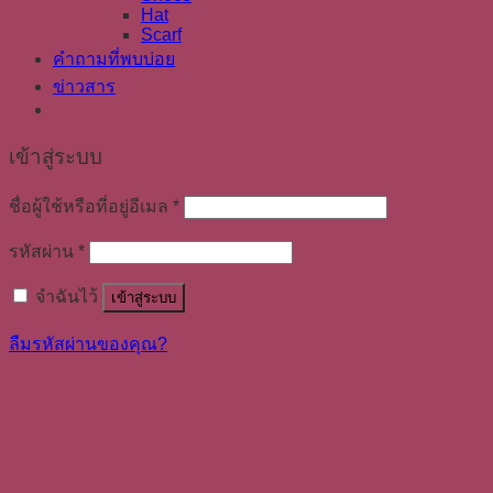
Hat
Scarf
คำถามที่พบบ่อย
ข่าวสาร
เข้าสู่ระบบ
ชื่อผู้ใช้หรือที่อยู่อีเมล
*
รหัสผ่าน
*
จำฉันไว้
เข้าสู่ระบบ
ลืมรหัสผ่านของคุณ?