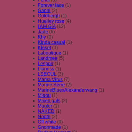
Forever lace
(1)
Ganni
(2)
Goldbergh
(1)
Huelley rose
(4)
I AM GIA
(12)
Jade
(6)
Khy
(0)
Kinda casual
(1)
Kloset
(3)
Laboutique
(1)
Landmee
(5)
Lespoir
(1)
Lioness
(1)
LSEOUL
(3)
Mama Virus
(7)
Marine Serre
(2)
MarineBluexAlexanderwang
(1)
Miaou
(1)
Mixed gals
(2)
Mugler
(1)
NAKED
(1)
Nooth
(2)
Off white
(0)
Ononmade
(1)