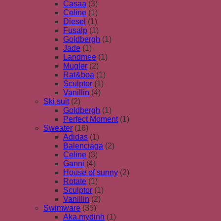
Casaa
(3)
Celine
(1)
Diesel
(1)
Fusalp
(1)
Goldbergh
(1)
Jade
(1)
Landmee
(1)
Mugler
(2)
Rat&boa
(1)
Sculptor
(1)
Vanillin
(4)
Ski suit
(2)
Goldbergh
(1)
Perfect Moment
(1)
Sweater
(16)
Adidas
(1)
Balenciaga
(2)
Celine
(3)
Ganni
(4)
House of sunny
(2)
Rotate
(1)
Sculptor
(1)
Vanillin
(2)
Swimware
(35)
Aka.mydinh
(1)