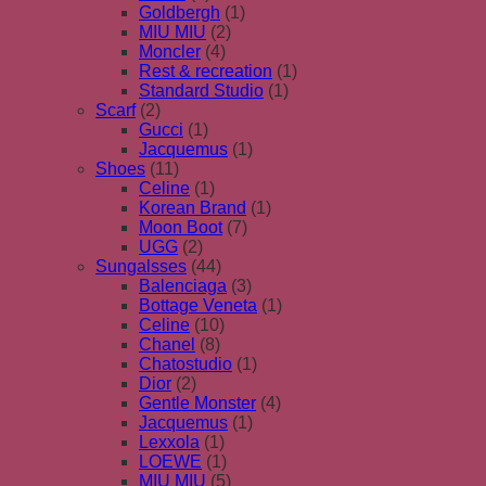
Goldbergh
(1)
MIU MIU
(2)
Moncler
(4)
Rest & recreation
(1)
Standard Studio
(1)
Scarf
(2)
Gucci
(1)
Jacquemus
(1)
Shoes
(11)
Celine
(1)
Korean Brand
(1)
Moon Boot
(7)
UGG
(2)
Sungalsses
(44)
Balenciaga
(3)
Bottage Veneta
(1)
Celine
(10)
Chanel
(8)
Chatostudio
(1)
Dior
(2)
Gentle Monster
(4)
Jacquemus
(1)
Lexxola
(1)
LOEWE
(1)
MIU MIU
(5)