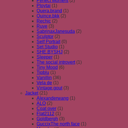
Perfect Moment
(2)
Ploytai
(1)
Quera.brand
(1)
Quince.bkk
(2)
Rechic
(2)
Ruve
(3)
SabrinaxJanesuda
(2)
Sculptor
(2)
Self Portrait
(0)
Set Studio
(1)
SHE.BYSHJ
(2)
Sleeper
(1)
The social introvert
(1)
Tiny Mood
(6)
Tipblu
(1)
Vanillin
(36)
Vela de
(1)
Vintage.gout
(3)
Jacket
(21)
Alexanderwang
(1)
ALO
(2)
Coat over
(1)
Flat2112
(1)
Goldbergh
(3)
GuccixThe north face
(1)