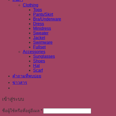
Clothing
Tops
Pants/Skirt
Bra/Underware
Dress
Minidress
Sweater
Jacket
Swimware
Fullset
Accessories
Sunglasses
Shoes
Hat
Scarf
คำถามที่พบบ่อย
ข่าวสาร
เข้าสู่ระบบ
ชื่อผู้ใช้หรือที่อยู่อีเมล
*