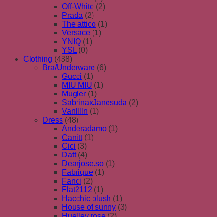
Off-White
(2)
Prada
(2)
The attico
(1)
Versace
(1)
YNIQ
(1)
YSL
(0)
Clothing
(438)
Bra/Underware
(6)
Gucci
(1)
MIU MIU
(1)
Mugler
(1)
SabrinaxJanesuda
(2)
Vanillin
(1)
Dress
(48)
Anderadamo
(1)
Canitt
(1)
Cici
(3)
Datt
(4)
Dearjose.so
(1)
Fabrique
(1)
Fanci
(2)
Flat2112
(1)
Hacchic blush
(1)
House of sunny
(3)
Huelley rose
(2)