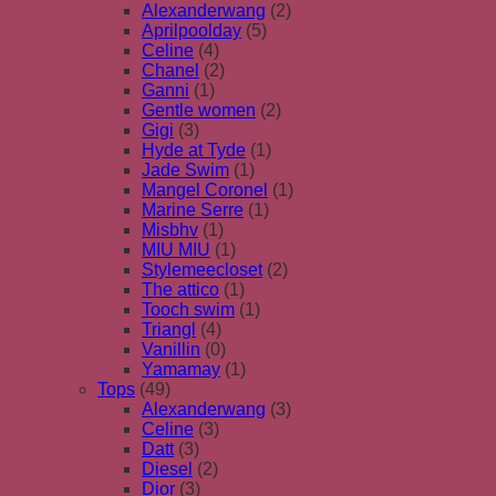
Alexanderwang
(2)
Aprilpoolday
(5)
Celine
(4)
Chanel
(2)
Ganni
(1)
Gentle women
(2)
Gigi
(3)
Hyde at Tyde
(1)
Jade Swim
(1)
Mangel Coronel
(1)
Marine Serre
(1)
Misbhv
(1)
MIU MIU
(1)
Stylemeecloset
(2)
The attico
(1)
Tooch swim
(1)
Triangl
(4)
Vanillin
(0)
Yamamay
(1)
Tops
(49)
Alexanderwang
(3)
Celine
(3)
Datt
(3)
Diesel
(2)
Dior
(3)