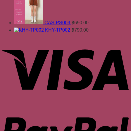
CAS-PS003
฿
690.00
KHY-TP002
฿
790.00