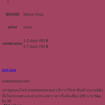
ข้อมูลเพิ่มเติม
BRAND
Mama Virus
price
x,xxx
1-3 days 490 ฿
rental price
5-7 days 790 ฿
rent now
sisterborrow.rent
เช่าชุดออนไลน์ sisterborrow.rent บริการให้เช่าสินค้าแบรนด์ดัง
ทั้งในประเทศ และต่างประเทศ ราคาเริ่มต้นเพียง 290 บาท 𝐒𝐢𝐳𝐞
𝐗𝐬-𝐌