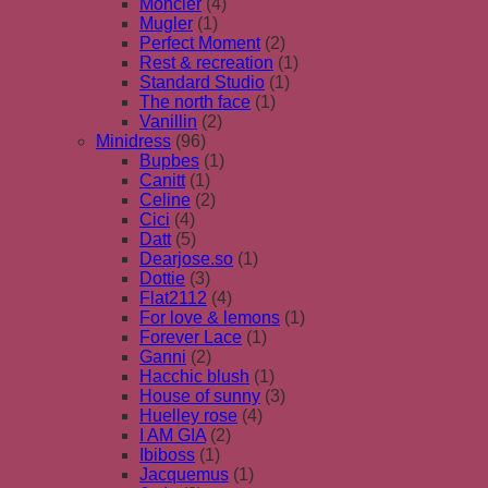
Moncler
(4)
Mugler
(1)
Perfect Moment
(2)
Rest & recreation
(1)
Standard Studio
(1)
The north face
(1)
Vanillin
(2)
Minidress
(96)
Bupbes
(1)
Canitt
(1)
Celine
(2)
Cici
(4)
Datt
(5)
Dearjose.so
(1)
Dottie
(3)
Flat2112
(4)
For love & lemons
(1)
Forever Lace
(1)
Ganni
(2)
Hacchic blush
(1)
House of sunny
(3)
Huelley rose
(4)
I AM GIA
(2)
Ibiboss
(1)
Jacquemus
(1)