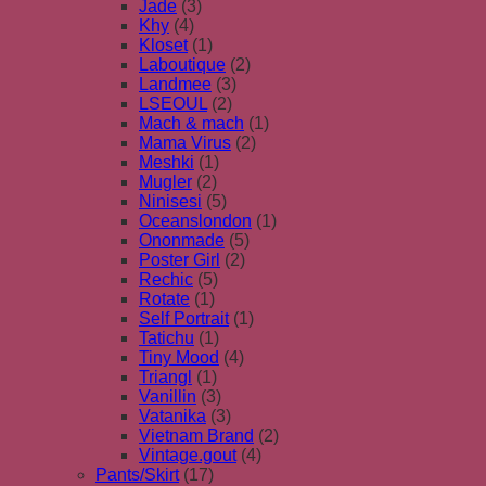
Jade
(3)
Khy
(4)
Kloset
(1)
Laboutique
(2)
Landmee
(3)
LSEOUL
(2)
Mach & mach
(1)
Mama Virus
(2)
Meshki
(1)
Mugler
(2)
Ninisesi
(5)
Oceanslondon
(1)
Ononmade
(5)
Poster Girl
(2)
Rechic
(5)
Rotate
(1)
Self Portrait
(1)
Tatichu
(1)
Tiny Mood
(4)
Triangl
(1)
Vanillin
(3)
Vatanika
(3)
Vietnam Brand
(2)
Vintage.gout
(4)
Pants/Skirt
(17)