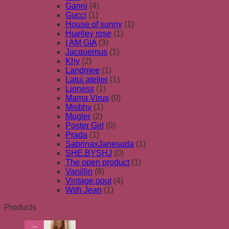
Ganni
(4)
Gucci
(1)
House of sunny
(1)
Huelley rose
(1)
I AM GIA
(3)
Jacquemus
(1)
Khy
(2)
Landmee
(1)
Latui atelier
(1)
Lioness
(1)
Mama Virus
(0)
Misbhv
(1)
Mugler
(2)
Poster Girl
(0)
Prada
(1)
SabrinaxJanesuda
(1)
SHE.BYSHJ
(0)
The open product
(1)
Vanillin
(8)
Vintage.gout
(4)
With Jean
(1)
Products