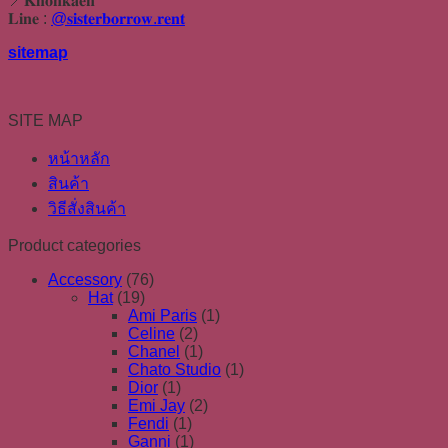
📍𝐊𝐡𝐨𝐧𝐤𝐚𝐞𝐧
𝐋𝐢𝐧𝐞 :
@𝐬𝐢𝐬𝐭𝐞𝐫𝐛𝐨𝐫𝐫𝐨𝐰.𝐫𝐞𝐧𝐭
sitemap
SITE MAP
หน้าหลัก
สินค้า
วิธีสั่งสินค้า
Product categories
Accessory
(76)
Hat
(19)
Ami Paris
(1)
Celine
(2)
Chanel
(1)
Chato Studio
(1)
Dior
(1)
Emi Jay
(2)
Fendi
(1)
Ganni
(1)