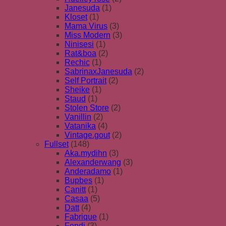
Janesuda
(1)
Kloset
(1)
Mama Virus
(3)
Miss Modern
(3)
Ninisesi
(1)
Rat&boa
(2)
Rechic
(1)
SabrinaxJanesuda
(2)
Self Portrait
(2)
Sheike
(1)
Staud
(1)
Stolen Store
(2)
Vanillin
(2)
Vatanika
(4)
Vintage.gout
(2)
Fullset
(148)
Aka.mydihn
(3)
Alexanderwang
(3)
Anderadamo
(1)
Bupbes
(1)
Canitt
(1)
Casaa
(5)
Datt
(4)
Fabrique
(1)
Fendi
(3)