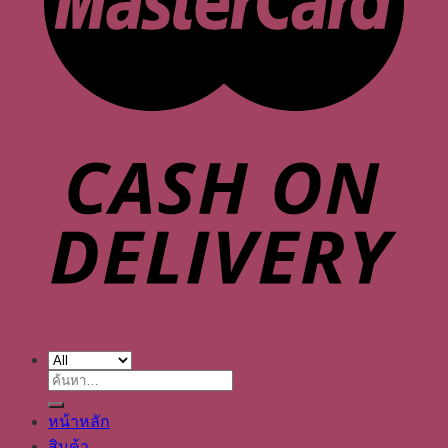
ค้นหา:
หน้าหลัก
สินค้า