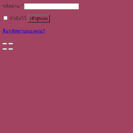
รหัสผ่าน
*
จำฉันไว้
เข้าสู่ระบบ
ลืมรหัสผ่านของคุณ?