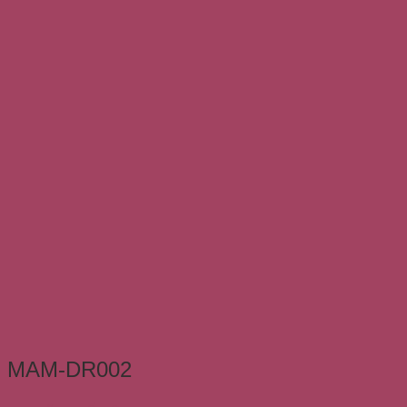
MAM-DR002