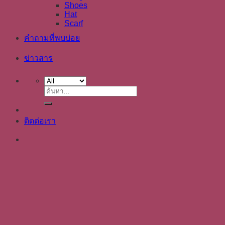
Shoes
Hat
Scarf
คำถามที่พบบ่อย
ข่าวสาร
ค้นหา:
ติดต่อเรา