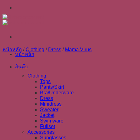
Skip
to
content
หน้าหลัก
/
Clothing
/
Dress
/
Mama Virus
หน้าหลัก
สินค้า
Clothing
Tops
Pants/Skirt
Bra/Underware
Dress
Minidress
Sweater
Jacket
Swimware
Fullset
Accessories
Sunglasses