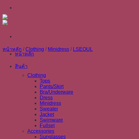
Skip
to
content
หน้าหลัก
/
Clothing
/
Minidress
/
LSEOUL
หน้าหลัก
สินค้า
Clothing
Tops
Pants/Skirt
Bra/Underware
Dress
Minidress
Sweater
Jacket
Swimware
Fullset
Accessories
Sunglasses