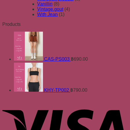
Vanillin
(8)
Vintage.gout
(4)
With Jean
(1)
Products
CAS-PS003
฿
690.00
KHY-TP002
฿
790.00