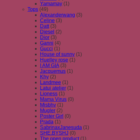
Yamamay
(1)
Tops
(49)
Alexanderwang
(3)
Celine
(3)
Datt
(3)
Diesel
(2)
Dior
(3)
Ganni
(4)
Gucci
(1)
House of sunny
(1)
Huelley rose
(1)
I AM GIA
(3)
Jacquemus
(1)
Khy
(2)
Landmee
(1)
Latui atelier
(1)
Lioness
(1)
Mama Virus
(0)
Misbhv
(1)
Mugler
(2)
Poster Girl
(0)
Prada
(1)
SabrinaxJanesuda
(1)
SHE.BYSHJ
(0)
The open product
(1)