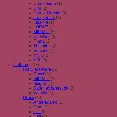
Chatostudio
(1)
Dior
(2)
Gentle Monster
(4)
Jacquemus
(1)
Lexxola
(1)
LOEWE
(1)
MIU MIU
(5)
Off-White
(2)
Prada
(2)
The attico
(1)
Versace
(1)
YNIQ
(1)
YSL
(0)
Clothing
(438)
Bra/Underware
(6)
Gucci
(1)
MIU MIU
(1)
Mugler
(1)
SabrinaxJanesuda
(2)
Vanillin
(1)
Dress
(48)
Anderadamo
(1)
Canitt
(1)
Cici
(3)
Datt
(4)