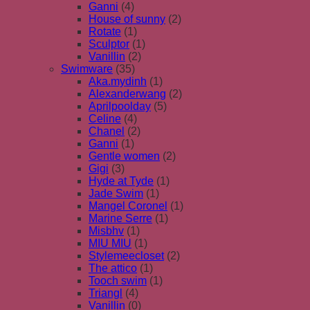
Ganni
(4)
House of sunny
(2)
Rotate
(1)
Sculptor
(1)
Vanillin
(2)
Swimware
(35)
Aka.mydinh
(1)
Alexanderwang
(2)
Aprilpoolday
(5)
Celine
(4)
Chanel
(2)
Ganni
(1)
Gentle women
(2)
Gigi
(3)
Hyde at Tyde
(1)
Jade Swim
(1)
Mangel Coronel
(1)
Marine Serre
(1)
Misbhv
(1)
MIU MIU
(1)
Stylemeecloset
(2)
The attico
(1)
Tooch swim
(1)
Triangl
(4)
Vanillin
(0)