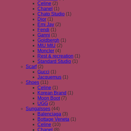
Celine
(2)
Chanel
(1)
Chato Studio
(1)
Dior
(1)
Emi Jay
(2)
Fendi
(1)
Ganni
(1)
Goldbergh
(1)
MIU MIU
(2)
Moncler
(4)
Rest & recreation
(1)
Standard Studio
(1)
Scarf
(2)
Gucci
(1)
Jacquemus
(1)
Shoes
(11)
Celine
(1)
Korean Brand
(1)
Moon Boot
(7)
UGG
(2)
Sungalsses
(44)
Balenciaga
(3)
Bottage Veneta
(1)
Celine
(10)
Chanel
(8)