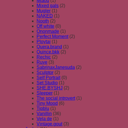
Miaou
(1)
Mixed gals
(2)
Mugler
(1)
NAKED
(1)
Nooth
(2)
Off white
(0)
Ononmade
(1)
Perfect Moment
(2)
Ploytai
(1)
Quera.brand
(1)
Quince.bkk
(2)
Rechic
(2)
Ruve
(3)
SabrinaxJanesuda
(2)
Sculptor
(2)
Self Portrait
(0)
Set Studio
(1)
SHE.BYSHJ
(2)
Sleeper
(1)
The social introvert
(1)
Tiny Mood
(6)
Tipblu
(1)
Vanillin
(36)
Vela de
(1)
Vintage.gout
(3)