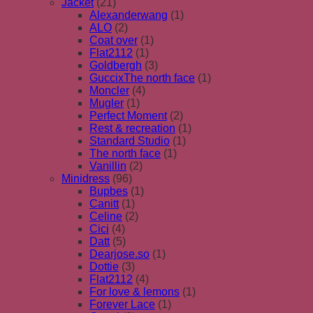
Jacket
(21)
Alexanderwang
(1)
ALO
(2)
Coat over
(1)
Flat2112
(1)
Goldbergh
(3)
GuccixThe north face
(1)
Moncler
(4)
Mugler
(1)
Perfect Moment
(2)
Rest & recreation
(1)
Standard Studio
(1)
The north face
(1)
Vanillin
(2)
Minidress
(96)
Bupbes
(1)
Canitt
(1)
Celine
(2)
Cici
(4)
Datt
(5)
Dearjose.so
(1)
Dottie
(3)
Flat2112
(4)
For love & lemons
(1)
Forever Lace
(1)