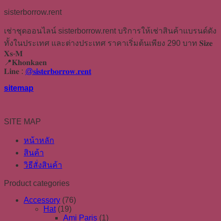
sisterborrow.rent
เช่าชุดออนไลน์ sisterborrow.rent บริการให้เช่าสินค้าแบรนด์ดัง
ทั้งในประเทศ และต่างประเทศ ราคาเริ่มต้นเพียง 290 บาท 𝐒𝐢𝐳𝐞
𝐗𝐬-𝐌
📍𝐊𝐡𝐨𝐧𝐤𝐚𝐞𝐧
𝐋𝐢𝐧𝐞 :
@𝐬𝐢𝐬𝐭𝐞𝐫𝐛𝐨𝐫𝐫𝐨𝐰.𝐫𝐞𝐧𝐭
sitemap
SITE MAP
หน้าหลัก
สินค้า
วิธีสั่งสินค้า
Product categories
Accessory
(76)
Hat
(19)
Ami Paris
(1)