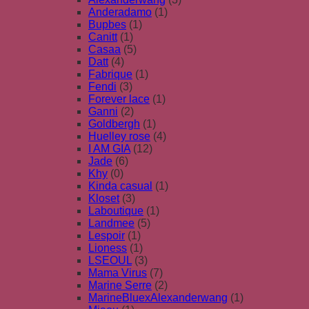
Anderadamo
(1)
Bupbes
(1)
Canitt
(1)
Casaa
(5)
Datt
(4)
Fabrique
(1)
Fendi
(3)
Forever lace
(1)
Ganni
(2)
Goldbergh
(1)
Huelley rose
(4)
I AM GIA
(12)
Jade
(6)
Khy
(0)
Kinda casual
(1)
Kloset
(3)
Laboutique
(1)
Landmee
(5)
Lespoir
(1)
Lioness
(1)
LSEOUL
(3)
Mama Virus
(7)
Marine Serre
(2)
MarineBluexAlexanderwang
(1)