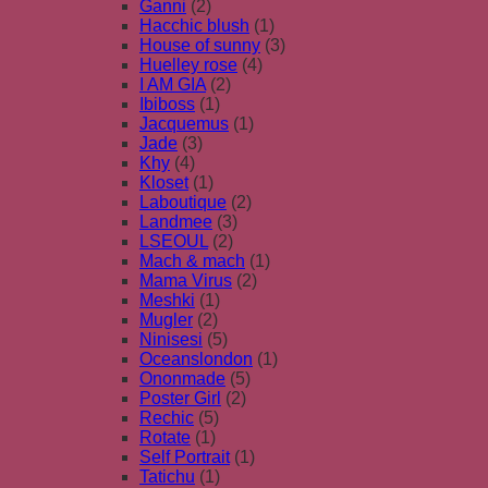
Ganni
(2)
Hacchic blush
(1)
House of sunny
(3)
Huelley rose
(4)
I AM GIA
(2)
Ibiboss
(1)
Jacquemus
(1)
Jade
(3)
Khy
(4)
Kloset
(1)
Laboutique
(2)
Landmee
(3)
LSEOUL
(2)
Mach & mach
(1)
Mama Virus
(2)
Meshki
(1)
Mugler
(2)
Ninisesi
(5)
Oceanslondon
(1)
Ononmade
(5)
Poster Girl
(2)
Rechic
(5)
Rotate
(1)
Self Portrait
(1)
Tatichu
(1)