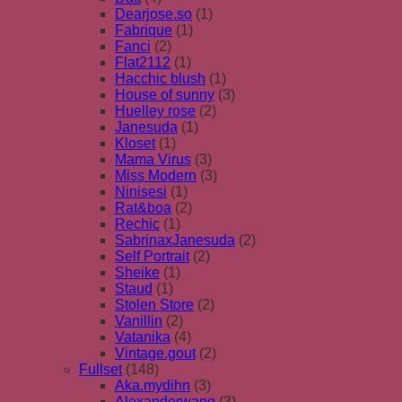
Dearjose.so
(1)
Fabrique
(1)
Fanci
(2)
Flat2112
(1)
Hacchic blush
(1)
House of sunny
(3)
Huelley rose
(2)
Janesuda
(1)
Kloset
(1)
Mama Virus
(3)
Miss Modern
(3)
Ninisesi
(1)
Rat&boa
(2)
Rechic
(1)
SabrinaxJanesuda
(2)
Self Portrait
(2)
Sheike
(1)
Staud
(1)
Stolen Store
(2)
Vanillin
(2)
Vatanika
(4)
Vintage.gout
(2)
Fullset
(148)
Aka.mydihn
(3)
Alexanderwang
(3)