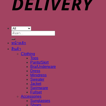
ค้นหา:
หน้าหลัก
สินค้า
Clothing
Tops
Pants/Skirt
Bra/Underware
Dress
Minidress
Sweater
Jacket
Swimware
Fullset
Accessories
Sunglasses
Shoes