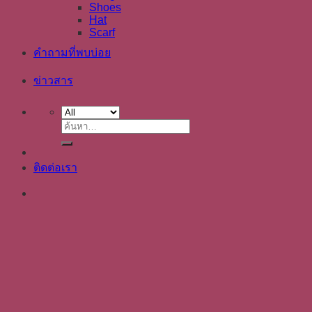
Shoes
Hat
Scarf
คำถามที่พบบ่อย
ข่าวสาร
ค้นหา:
ติดต่อเรา