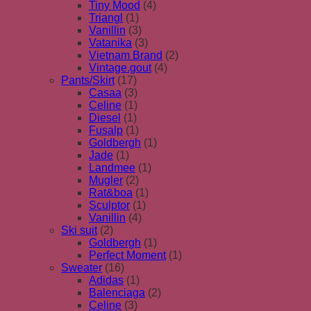
Tiny Mood
(4)
Triangl
(1)
Vanillin
(3)
Vatanika
(3)
Vietnam Brand
(2)
Vintage.gout
(4)
Pants/Skirt
(17)
Casaa
(3)
Celine
(1)
Diesel
(1)
Fusalp
(1)
Goldbergh
(1)
Jade
(1)
Landmee
(1)
Mugler
(2)
Rat&boa
(1)
Sculptor
(1)
Vanillin
(4)
Ski suit
(2)
Goldbergh
(1)
Perfect Moment
(1)
Sweater
(16)
Adidas
(1)
Balenciaga
(2)
Celine
(3)