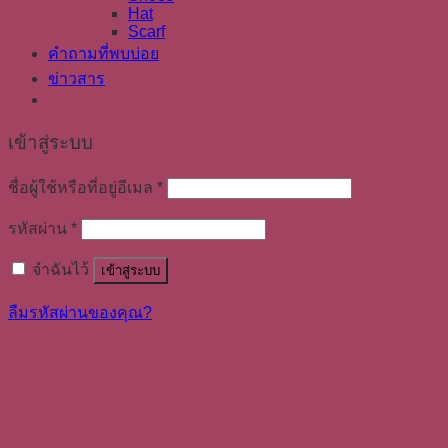
Hat
Scarf
คำถามที่พบบ่อย
ข่าวสาร
เข้าสู่ระบบ
ชื่อผู้ใช้หรือที่อยู่อีเมล
*
รหัสผ่าน
*
จำฉันไว้
เข้าสู่ระบบ
ลืมรหัสผ่านของคุณ?