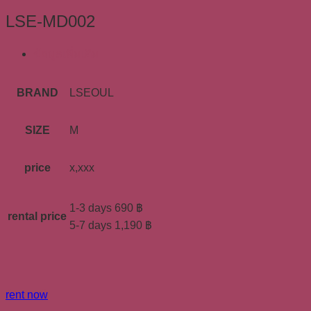
LSE-MD002
ข้อมูลเพิ่มเติม
BRAND
LSEOUL
SIZE
M
price
x,xxx
1-3 days 690 ฿
rental price
5-7 days 1,190 ฿
rent now