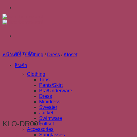
Skip
to
content
หน้าหลัก
หน้าหลัก
/
Clothing
/
Dress
/
Kloset
สินค้า
Clothing
Tops
Pants/Skirt
Bra/Underware
Dress
Minidress
Sweater
Jacket
Swimware
KLO-DR001
Fullset
Accessories
Sunglasses