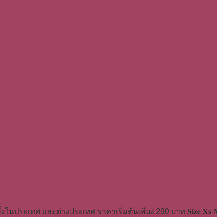
้งในประเทศ และต่างประเทศ ราคาเริ่มต้นเพียง 290 บาท 𝐒𝐢𝐳𝐞 𝐗𝐬-