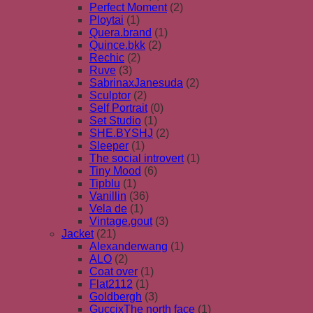
Perfect Moment
(2)
Ploytai
(1)
Quera.brand
(1)
Quince.bkk
(2)
Rechic
(2)
Ruve
(3)
SabrinaxJanesuda
(2)
Sculptor
(2)
Self Portrait
(0)
Set Studio
(1)
SHE.BYSHJ
(2)
Sleeper
(1)
The social introvert
(1)
Tiny Mood
(6)
Tipblu
(1)
Vanillin
(36)
Vela de
(1)
Vintage.gout
(3)
Jacket
(21)
Alexanderwang
(1)
ALO
(2)
Coat over
(1)
Flat2112
(1)
Goldbergh
(3)
GuccixThe north face
(1)