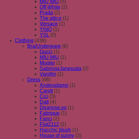
MIU MIU
(5)
Off-White
(2)
Prada
(2)
The attico
(1)
Versace
(1)
YNIQ
(1)
YSL
(0)
Clothing
(438)
Bra/Underware
(6)
Gucci
(1)
MIU MIU
(1)
Mugler
(1)
SabrinaxJanesuda
(2)
Vanillin
(1)
Dress
(48)
Anderadamo
(1)
Canitt
(1)
Cici
(3)
Datt
(4)
Dearjose.so
(1)
Fabrique
(1)
Fanci
(2)
Flat2112
(1)
Hacchic blush
(1)
House of sunny
(3)