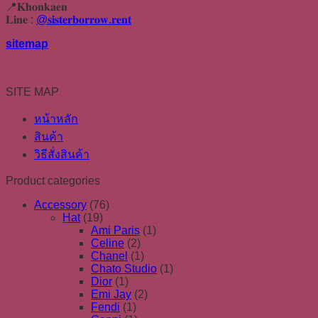
📍𝐊𝐡𝐨𝐧𝐤𝐚𝐞𝐧
𝐋𝐢𝐧𝐞 :
@𝐬𝐢𝐬𝐭𝐞𝐫𝐛𝐨𝐫𝐫𝐨𝐰.𝐫𝐞𝐧𝐭
sitemap
SITE MAP
หน้าหลัก
สินค้า
วิธีสั่งสินค้า
Product categories
Accessory
(76)
Hat
(19)
Ami Paris
(1)
Celine
(2)
Chanel
(1)
Chato Studio
(1)
Dior
(1)
Emi Jay
(2)
Fendi
(1)