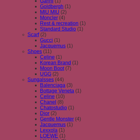
Ganni
(1)
Goldbergh
(1)
MIU MIU
(2)
Moncler
(4)
Rest & recreation
(1)
Standard Studio
(1)
Scarf
(2)
Gucci
(1)
Jacquemus
(1)
Shoes
(11)
Celine
(1)
Korean Brand
(1)
Moon Boot
(7)
UGG
(2)
Sungalsses
(44)
Balenciaga
(3)
Bottage Veneta
(1)
Celine
(10)
Chanel
(8)
Chatostudio
(1)
Dior
(2)
Gentle Monster
(4)
Jacquemus
(1)
Lexxola
(1)
LOEWE
(1)