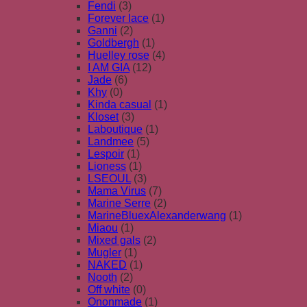
Fendi
(3)
Forever lace
(1)
Ganni
(2)
Goldbergh
(1)
Huelley rose
(4)
I AM GIA
(12)
Jade
(6)
Khy
(0)
Kinda casual
(1)
Kloset
(3)
Laboutique
(1)
Landmee
(5)
Lespoir
(1)
Lioness
(1)
LSEOUL
(3)
Mama Virus
(7)
Marine Serre
(2)
MarineBluexAlexanderwang
(1)
Miaou
(1)
Mixed gals
(2)
Mugler
(1)
NAKED
(1)
Nooth
(2)
Off white
(0)
Ononmade
(1)