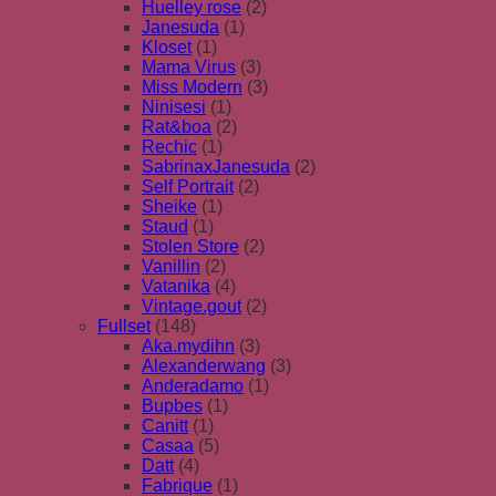
Huelley rose
(2)
Janesuda
(1)
Kloset
(1)
Mama Virus
(3)
Miss Modern
(3)
Ninisesi
(1)
Rat&boa
(2)
Rechic
(1)
SabrinaxJanesuda
(2)
Self Portrait
(2)
Sheike
(1)
Staud
(1)
Stolen Store
(2)
Vanillin
(2)
Vatanika
(4)
Vintage.gout
(2)
Fullset
(148)
Aka.mydihn
(3)
Alexanderwang
(3)
Anderadamo
(1)
Bupbes
(1)
Canitt
(1)
Casaa
(5)
Datt
(4)
Fabrique
(1)