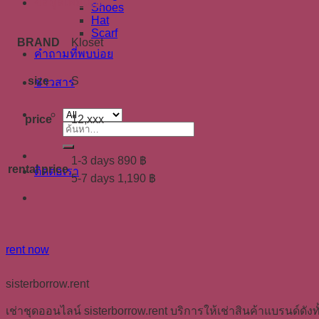
ข้อมูลเพิ่มเติม
Shoes
Hat
Scarf
BRAND
Kloset
คำถามที่พบบ่อย
size
S
ข่าวสาร
price
12,xxx
ค้นหา:
1-3 days 890 ฿
rental price
ติดต่อเรา
5-7 days 1,190 ฿
rent now
sisterborrow.rent
เช่าชุดออนไลน์ sisterborrow.rent บริการให้เช่าสินค้าแบรนด์ดังทั