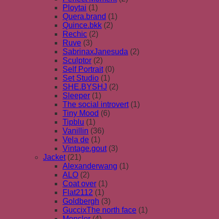
Ploytai
(1)
Quera.brand
(1)
Quince.bkk
(2)
Rechic
(2)
Ruve
(3)
SabrinaxJanesuda
(2)
Sculptor
(2)
Self Portrait
(0)
Set Studio
(1)
SHE.BYSHJ
(2)
Sleeper
(1)
The social introvert
(1)
Tiny Mood
(6)
Tipblu
(1)
Vanillin
(36)
Vela de
(1)
Vintage.gout
(3)
Jacket
(21)
Alexanderwang
(1)
ALO
(2)
Coat over
(1)
Flat2112
(1)
Goldbergh
(3)
GuccixThe north face
(1)
Moncler
(4)