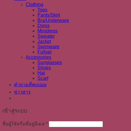
Clothing
Tops
Pants/Skirt
Bra/Underware
Dress
Minidress
Sweater
Jacket
Swimware
Fullset
Accessories
Sunglasses
Shoes
Hat
Scarf
คำถามที่พบบ่อย
ข่าวสาร
เข้าสู่ระบบ
ชื่อผู้ใช้หรือที่อยู่อีเมล
*