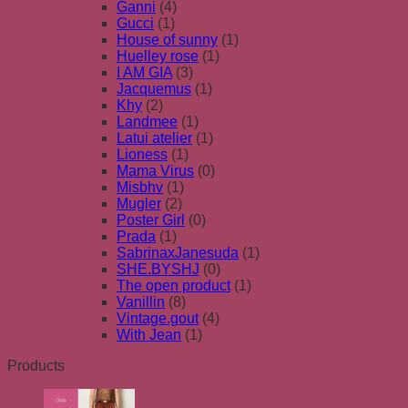
Ganni
(4)
Gucci
(1)
House of sunny
(1)
Huelley rose
(1)
I AM GIA
(3)
Jacquemus
(1)
Khy
(2)
Landmee
(1)
Latui atelier
(1)
Lioness
(1)
Mama Virus
(0)
Misbhv
(1)
Mugler
(2)
Poster Girl
(0)
Prada
(1)
SabrinaxJanesuda
(1)
SHE.BYSHJ
(0)
The open product
(1)
Vanillin
(8)
Vintage.gout
(4)
With Jean
(1)
Products