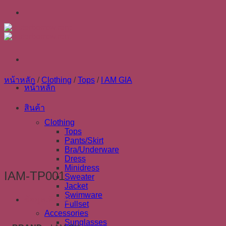
Skip
to
content
หน้าหลัก
/
Clothing
/
Tops
/
I AM GIA
หน้าหลัก
สินค้า
Clothing
Tops
Pants/Skirt
Bra/Underware
Dress
Minidress
IAM-TP001
Sweater
Jacket
Swimware
ข้อมูลเพิ่มเติม
Fullset
Accessories
Sunglasses