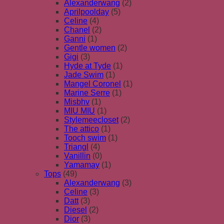
Alexanderwang
(2)
Aprilpoolday
(5)
Celine
(4)
Chanel
(2)
Ganni
(1)
Gentle women
(2)
Gigi
(3)
Hyde at Tyde
(1)
Jade Swim
(1)
Mangel Coronel
(1)
Marine Serre
(1)
Misbhv
(1)
MIU MIU
(1)
Stylemeecloset
(2)
The attico
(1)
Tooch swim
(1)
Triangl
(4)
Vanillin
(0)
Yamamay
(1)
Tops
(49)
Alexanderwang
(3)
Celine
(3)
Datt
(3)
Diesel
(2)
Dior
(3)