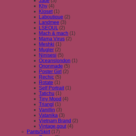
Jade
(3)
Khy
(4)
Kloset
(1)
Laboutique
(2)
Landmee
(3)
LSEOUL
(2)
Mach & mach
(1)
Mama Virus
(2)
Meshki
(1)
Mugler
(2)
Ninisesi
(5)
Oceanslondon
(1)
Ononmade
(5)
Poster Girl
(2)
Rechic
(5)
Rotate
(1)
Self Portrait
(1)
Tatichu
(1)
Tiny Mood
(4)
Triangl
(1)
Vanillin
(3)
Vatanika
(3)
Vietnam Brand
(2)
Vintage.gout
(4)
Pants/Skirt
(17)