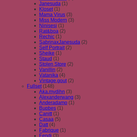
Janesuda
(1)
Kloset
(1)
Mama Virus
(3)
Miss Modern
(3)
Ninisesi
(1)
Rat&boa
(2)
Rechic
(1)
SabrinaxJanesuda
(2)
Self Portrait
(2)
Sheike
(1)
Staud
(1)
Stolen Store
(2)
Vanillin
(2)
Vatanika
(4)
Vintage.gout
(2)
Fullset
(148)
Aka.mydihn
(3)
Alexanderwang
(3)
Anderadamo
(1)
Bupbes
(1)
Canitt
(1)
Casaa
(5)
Datt
(4)
Fabrique
(1)
Fendi
(3)