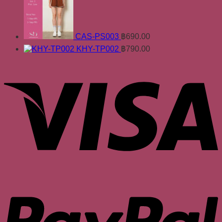
CAS-PS003
฿
690.00
KHY-TP002
฿
790.00