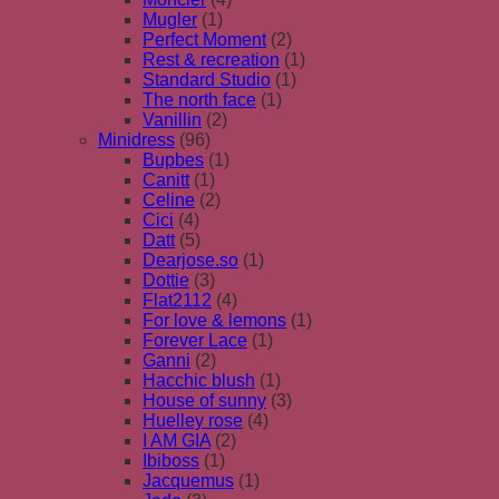
Mugler
(1)
Perfect Moment
(2)
Rest & recreation
(1)
Standard Studio
(1)
The north face
(1)
Vanillin
(2)
Minidress
(96)
Bupbes
(1)
Canitt
(1)
Celine
(2)
Cici
(4)
Datt
(5)
Dearjose.so
(1)
Dottie
(3)
Flat2112
(4)
For love & lemons
(1)
Forever Lace
(1)
Ganni
(2)
Hacchic blush
(1)
House of sunny
(3)
Huelley rose
(4)
I AM GIA
(2)
Ibiboss
(1)
Jacquemus
(1)