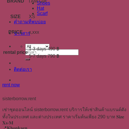
BRAND
I AM GIA
Shoes
Hat
Scarf
SIZE
XS
คำถามที่พบบ่อย
PRICE
x,xxx
ข่าวสาร
1-3 days 490 ฿
rental price
ค้นหา:
5-7 days 790 ฿
ติดต่อเรา
rent now
sisterborrow.rent
เช่าชุดออนไลน์ sisterborrow.rent บริการให้เช่าสินค้าแบรนด์ดัง
ทั้งในประเทศ และต่างประเทศ ราคาเริ่มต้นเพียง 290 บาท 𝐒𝐢𝐳𝐞
𝐗𝐬-𝐌
📍𝐊𝐡𝐨𝐧𝐤𝐚𝐞𝐧