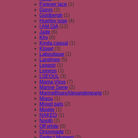
Forever lace
(1)
Ganni
(2)
Goldbergh
(1)
Huelley rose
(4)
I AM GIA
(12)
Jade
(6)
Khy
(0)
Kinda casual
(1)
Kloset
(3)
Laboutique
(1)
Landmee
(5)
Lespoir
(1)
Lioness
(1)
LSEOUL
(3)
Mama Virus
(7)
Marine Serre
(2)
MarineBluexAlexanderwang
(1)
Miaou
(1)
Mixed gals
(2)
Mugler
(1)
NAKED
(1)
Nooth
(2)
Off white
(0)
Ononmade
(1)
Perfect Moment
(2)