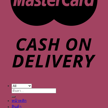
ค้นหา:
หน้าหลัก
สินค้า