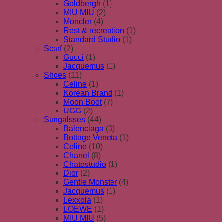
Goldbergh
(1)
MIU MIU
(2)
Moncler
(4)
Rest & recreation
(1)
Standard Studio
(1)
Scarf
(2)
Gucci
(1)
Jacquemus
(1)
Shoes
(11)
Celine
(1)
Korean Brand
(1)
Moon Boot
(7)
UGG
(2)
Sungalsses
(44)
Balenciaga
(3)
Bottage Veneta
(1)
Celine
(10)
Chanel
(8)
Chatostudio
(1)
Dior
(2)
Gentle Monster
(4)
Jacquemus
(1)
Lexxola
(1)
LOEWE
(1)
MIU MIU
(5)