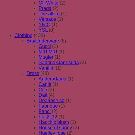
Off-White
(2)
Prada
(2)
The attico
(1)
Versace
(1)
YNIQ
(1)
YSL
(0)
Clothing
(438)
Bra/Underware
(6)
Gucci
(1)
MIU MIU
(1)
Mugler
(1)
SabrinaxJanesuda
(2)
Vanillin
(1)
Dress
(48)
Anderadamo
(1)
Canitt
(1)
Cici
(3)
Datt
(4)
Dearjose.so
(1)
Fabrique
(1)
Fanci
(2)
Flat2112
(1)
Hacchic blush
(1)
House of sunny
(3)
Huelley rose
(2)