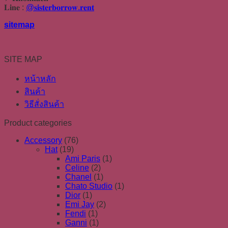
𝐋𝐢𝐧𝐞 :
@𝐬𝐢𝐬𝐭𝐞𝐫𝐛𝐨𝐫𝐫𝐨𝐰.𝐫𝐞𝐧𝐭
sitemap
SITE MAP
หน้าหลัก
สินค้า
วิธีสั่งสินค้า
Product categories
Accessory
(76)
Hat
(19)
Ami Paris
(1)
Celine
(2)
Chanel
(1)
Chato Studio
(1)
Dior
(1)
Emi Jay
(2)
Fendi
(1)
Ganni
(1)