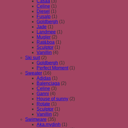
Casaa
(3)
Celine
(1)
Diesel
(1)
Fusalp
(1)
Goldbergh
(1)
Jade
(1)
Landmee
(1)
Mugler
(2)
Rat&boa
(1)
Sculptor
(1)
Vanillin
(4)
Ski suit
(2)
Goldbergh
(1)
Perfect Moment
(1)
Sweater
(16)
Adidas
(1)
Balenciaga
(2)
Celine
(3)
Ganni
(4)
House of sunny
(2)
Rotate
(1)
Sculptor
(1)
Vanillin
(2)
Swimware
(35)
Aka.mydinh
(1)