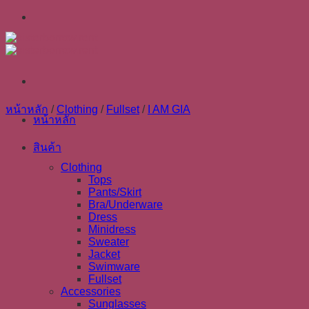
Skip
to
content
หน้าหลัก
/
Clothing
/
Fullset
/
I AM GIA
หน้าหลัก
สินค้า
Clothing
Tops
Pants/Skirt
Bra/Underware
Dress
Minidress
Sweater
Jacket
Swimware
Fullset
Accessories
Sunglasses