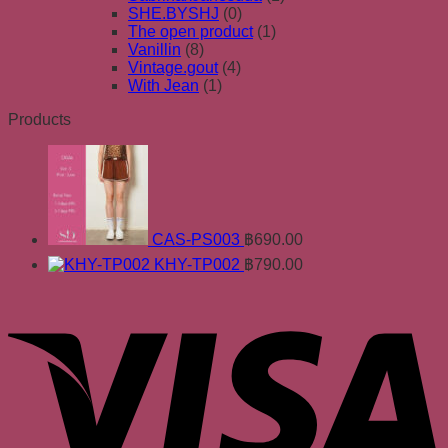
SHE.BYSHJ
(0)
The open product
(1)
Vanillin
(8)
Vintage.gout
(4)
With Jean
(1)
Products
CAS-PS003
฿
690.00
KHY-TP002
฿
790.00