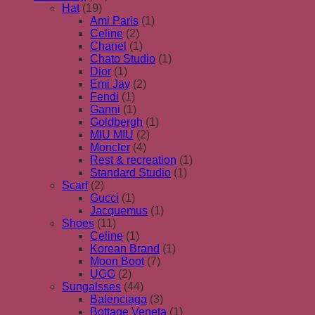
Hat
(19)
Ami Paris
(1)
Celine
(2)
Chanel
(1)
Chato Studio
(1)
Dior
(1)
Emi Jay
(2)
Fendi
(1)
Ganni
(1)
Goldbergh
(1)
MIU MIU
(2)
Moncler
(4)
Rest & recreation
(1)
Standard Studio
(1)
Scarf
(2)
Gucci
(1)
Jacquemus
(1)
Shoes
(11)
Celine
(1)
Korean Brand
(1)
Moon Boot
(7)
UGG
(2)
Sungalsses
(44)
Balenciaga
(3)
Bottage Veneta
(1)