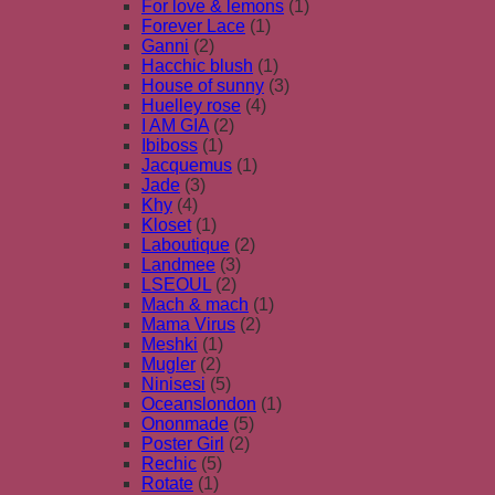
For love & lemons
(1)
Forever Lace
(1)
Ganni
(2)
Hacchic blush
(1)
House of sunny
(3)
Huelley rose
(4)
I AM GIA
(2)
Ibiboss
(1)
Jacquemus
(1)
Jade
(3)
Khy
(4)
Kloset
(1)
Laboutique
(2)
Landmee
(3)
LSEOUL
(2)
Mach & mach
(1)
Mama Virus
(2)
Meshki
(1)
Mugler
(2)
Ninisesi
(5)
Oceanslondon
(1)
Ononmade
(5)
Poster Girl
(2)
Rechic
(5)
Rotate
(1)