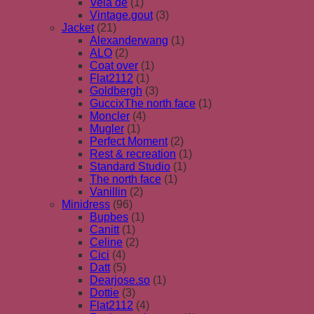
Vela de
(1)
Vintage.gout
(3)
Jacket
(21)
Alexanderwang
(1)
ALO
(2)
Coat over
(1)
Flat2112
(1)
Goldbergh
(3)
GuccixThe north face
(1)
Moncler
(4)
Mugler
(1)
Perfect Moment
(2)
Rest & recreation
(1)
Standard Studio
(1)
The north face
(1)
Vanillin
(2)
Minidress
(96)
Bupbes
(1)
Canitt
(1)
Celine
(2)
Cici
(4)
Datt
(5)
Dearjose.so
(1)
Dottie
(3)
Flat2112
(4)