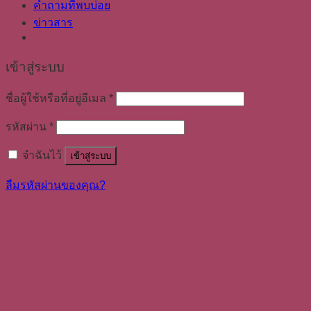
คำถามที่พบบ่อย
ข่าวสาร
เข้าสู่ระบบ
ชื่อผู้ใช้หรือที่อยู่อีเมล
*
รหัสผ่าน
*
จำฉันไว้
เข้าสู่ระบบ
ลืมรหัสผ่านของคุณ?