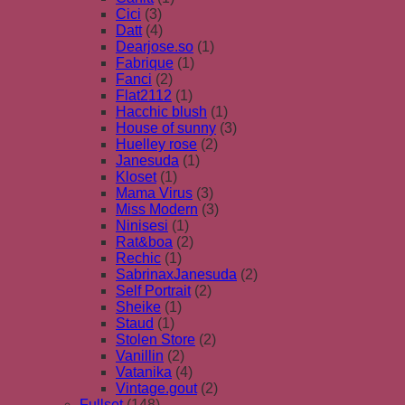
Cici
(3)
Datt
(4)
Dearjose.so
(1)
Fabrique
(1)
Fanci
(2)
Flat2112
(1)
Hacchic blush
(1)
House of sunny
(3)
Huelley rose
(2)
Janesuda
(1)
Kloset
(1)
Mama Virus
(3)
Miss Modern
(3)
Ninisesi
(1)
Rat&boa
(2)
Rechic
(1)
SabrinaxJanesuda
(2)
Self Portrait
(2)
Sheike
(1)
Staud
(1)
Stolen Store
(2)
Vanillin
(2)
Vatanika
(4)
Vintage.gout
(2)
Fullset
(148)