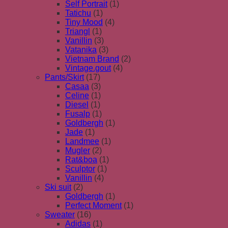
Self Portrait
(1)
Tatichu
(1)
Tiny Mood
(4)
Triangl
(1)
Vanillin
(3)
Vatanika
(3)
Vietnam Brand
(2)
Vintage.gout
(4)
Pants/Skirt
(17)
Casaa
(3)
Celine
(1)
Diesel
(1)
Fusalp
(1)
Goldbergh
(1)
Jade
(1)
Landmee
(1)
Mugler
(2)
Rat&boa
(1)
Sculptor
(1)
Vanillin
(4)
Ski suit
(2)
Goldbergh
(1)
Perfect Moment
(1)
Sweater
(16)
Adidas
(1)