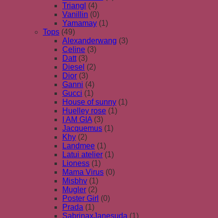
Triangl
(4)
Vanillin
(0)
Yamamay
(1)
Tops
(49)
Alexanderwang
(3)
Celine
(3)
Datt
(3)
Diesel
(2)
Dior
(3)
Ganni
(4)
Gucci
(1)
House of sunny
(1)
Huelley rose
(1)
I AM GIA
(3)
Jacquemus
(1)
Khy
(2)
Landmee
(1)
Latui atelier
(1)
Lioness
(1)
Mama Virus
(0)
Misbhv
(1)
Mugler
(2)
Poster Girl
(0)
Prada
(1)
SabrinaxJanesuda
(1)