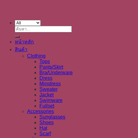
ค้นหา:
หน้าหลัก
สินค้า
Clothing
Tops
Pants/Skirt
Bra/Underware
Dress
Minidress
Sweater
Jacket
Swimware
Fullset
Accessories
Sunglasses
Shoes
Hat
Scarf