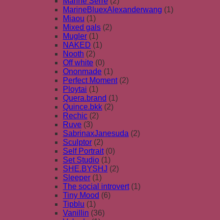
Marine Serre
(2)
MarineBluexAlexanderwang
(1)
Miaou
(1)
Mixed gals
(2)
Mugler
(1)
NAKED
(1)
Nooth
(2)
Off white
(0)
Ononmade
(1)
Perfect Moment
(2)
Ploytai
(1)
Quera.brand
(1)
Quince.bkk
(2)
Rechic
(2)
Ruve
(3)
SabrinaxJanesuda
(2)
Sculptor
(2)
Self Portrait
(0)
Set Studio
(1)
SHE.BYSHJ
(2)
Sleeper
(1)
The social introvert
(1)
Tiny Mood
(6)
Tipblu
(1)
Vanillin
(36)