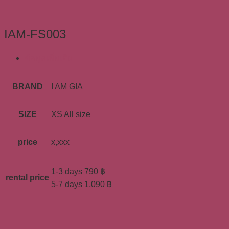
IAM-FS003
ข้อมูลเพิ่มเติม
BRAND
I AM GIA
SIZE
XS All size
price
x,xxx
1-3 days 790 ฿
rental price
5-7 days 1,090 ฿