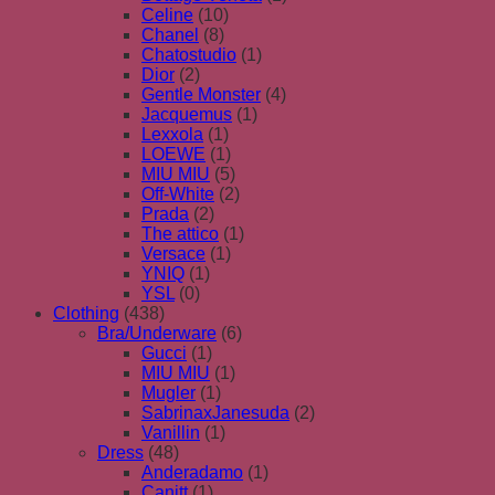
Celine
(10)
Chanel
(8)
Chatostudio
(1)
Dior
(2)
Gentle Monster
(4)
Jacquemus
(1)
Lexxola
(1)
LOEWE
(1)
MIU MIU
(5)
Off-White
(2)
Prada
(2)
The attico
(1)
Versace
(1)
YNIQ
(1)
YSL
(0)
Clothing
(438)
Bra/Underware
(6)
Gucci
(1)
MIU MIU
(1)
Mugler
(1)
SabrinaxJanesuda
(2)
Vanillin
(1)
Dress
(48)
Anderadamo
(1)
Canitt
(1)