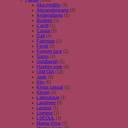
Aka.mydihn
(3)
Alexanderwang
(3)
Anderadamo
(1)
Bupbes
(1)
Canitt
(1)
Casaa
(5)
Datt
(4)
Fabrique
(1)
Fendi
(3)
Forever lace
(1)
Ganni
(2)
Goldbergh
(1)
Huelley rose
(4)
I AM GIA
(12)
Jade
(6)
Khy
(0)
Kinda casual
(1)
Kloset
(3)
Laboutique
(1)
Landmee
(5)
Lespoir
(1)
Lioness
(1)
LSEOUL
(3)
Mama Virus
(7)