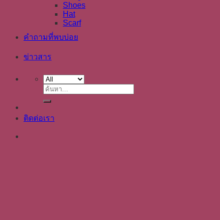
Shoes
Hat
Scarf
คำถามที่พบบ่อย
ข่าวสาร
ค้นหา:
ติดต่อเรา