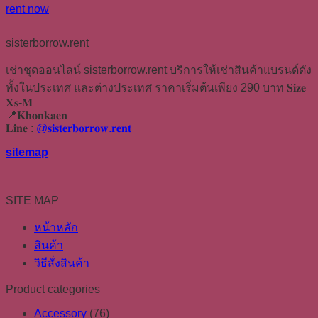
rent now
sisterborrow.rent
เช่าชุดออนไลน์ sisterborrow.rent บริการให้เช่าสินค้าแบรนด์ดัง
ทั้งในประเทศ และต่างประเทศ ราคาเริ่มต้นเพียง 290 บาท 𝐒𝐢𝐳𝐞
𝐗𝐬-𝐌
📍𝐊𝐡𝐨𝐧𝐤𝐚𝐞𝐧
𝐋𝐢𝐧𝐞 :
@𝐬𝐢𝐬𝐭𝐞𝐫𝐛𝐨𝐫𝐫𝐨𝐰.𝐫𝐞𝐧𝐭
sitemap
SITE MAP
หน้าหลัก
สินค้า
วิธีสั่งสินค้า
Product categories
Accessory
(76)