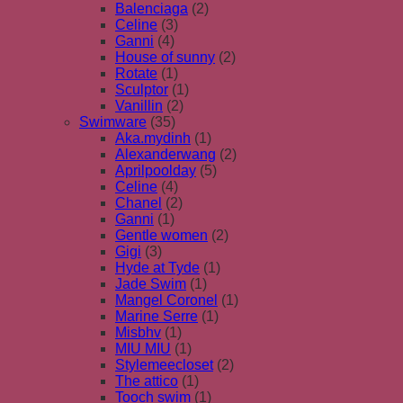
Balenciaga
(2)
Celine
(3)
Ganni
(4)
House of sunny
(2)
Rotate
(1)
Sculptor
(1)
Vanillin
(2)
Swimware
(35)
Aka.mydinh
(1)
Alexanderwang
(2)
Aprilpoolday
(5)
Celine
(4)
Chanel
(2)
Ganni
(1)
Gentle women
(2)
Gigi
(3)
Hyde at Tyde
(1)
Jade Swim
(1)
Mangel Coronel
(1)
Marine Serre
(1)
Misbhv
(1)
MIU MIU
(1)
Stylemeecloset
(2)
The attico
(1)
Tooch swim
(1)