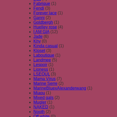
Fabrique
(1)
Fendi
(3)
Forever lace
(1)
Ganni
(2)
Goldbergh
(1)
Huelley rose
(4)
I AM GIA
(12)
Jade
(6)
Khy
(0)
Kinda casual
(1)
Kloset
(3)
Laboutique
(1)
Landmee
(5)
Lespoir
(1)
Lioness
(1)
LSEOUL
(3)
Mama Virus
(7)
Marine Serre
(2)
MarineBluexAlexanderwang
(1)
Miaou
(1)
Mixed gals
(2)
Mugler
(1)
NAKED
(1)
Nooth
(2)
Off white
(0)