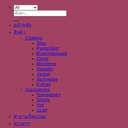
ค้นหา:
หน้าหลัก
สินค้า
Clothing
Tops
Pants/Skirt
Bra/Underware
Dress
Minidress
Sweater
Jacket
Swimware
Fullset
Accessories
Sunglasses
Shoes
Hat
Scarf
คำถามที่พบบ่อย
ข่าวสาร