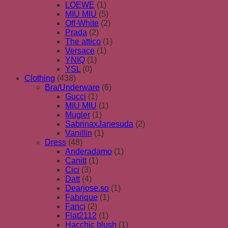
LOEWE
(1)
MIU MIU
(5)
Off-White
(2)
Prada
(2)
The attico
(1)
Versace
(1)
YNIQ
(1)
YSL
(0)
Clothing
(438)
Bra/Underware
(6)
Gucci
(1)
MIU MIU
(1)
Mugler
(1)
SabrinaxJanesuda
(2)
Vanillin
(1)
Dress
(48)
Anderadamo
(1)
Canitt
(1)
Cici
(3)
Datt
(4)
Dearjose.so
(1)
Fabrique
(1)
Fanci
(2)
Flat2112
(1)
Hacchic blush
(1)