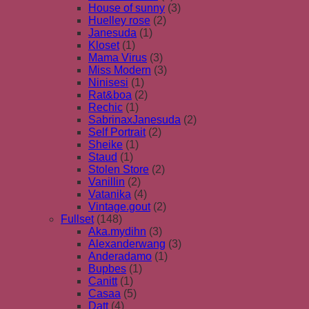
House of sunny
(3)
Huelley rose
(2)
Janesuda
(1)
Kloset
(1)
Mama Virus
(3)
Miss Modern
(3)
Ninisesi
(1)
Rat&boa
(2)
Rechic
(1)
SabrinaxJanesuda
(2)
Self Portrait
(2)
Sheike
(1)
Staud
(1)
Stolen Store
(2)
Vanillin
(2)
Vatanika
(4)
Vintage.gout
(2)
Fullset
(148)
Aka.mydihn
(3)
Alexanderwang
(3)
Anderadamo
(1)
Bupbes
(1)
Canitt
(1)
Casaa
(5)
Datt
(4)