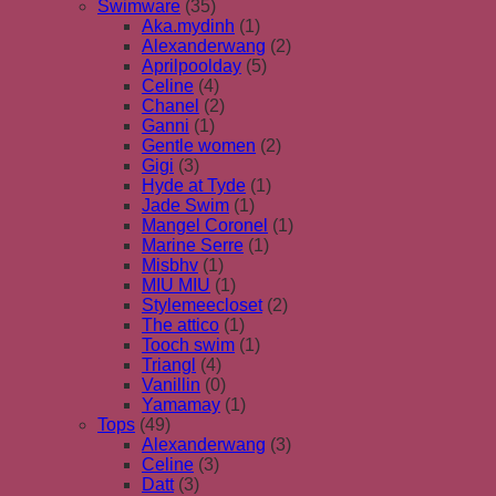
Swimware
(35)
Aka.mydinh
(1)
Alexanderwang
(2)
Aprilpoolday
(5)
Celine
(4)
Chanel
(2)
Ganni
(1)
Gentle women
(2)
Gigi
(3)
Hyde at Tyde
(1)
Jade Swim
(1)
Mangel Coronel
(1)
Marine Serre
(1)
Misbhv
(1)
MIU MIU
(1)
Stylemeecloset
(2)
The attico
(1)
Tooch swim
(1)
Triangl
(4)
Vanillin
(0)
Yamamay
(1)
Tops
(49)
Alexanderwang
(3)
Celine
(3)
Datt
(3)