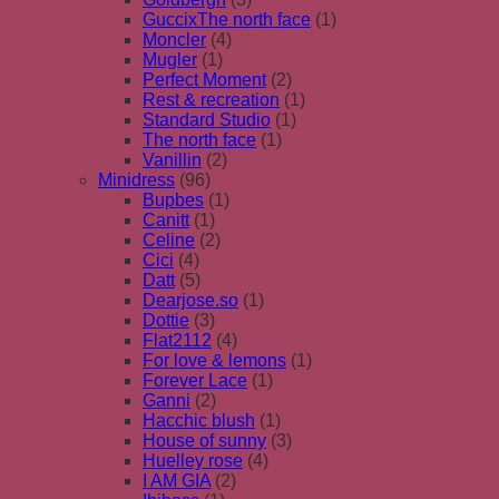
GuccixThe north face
(1)
Moncler
(4)
Mugler
(1)
Perfect Moment
(2)
Rest & recreation
(1)
Standard Studio
(1)
The north face
(1)
Vanillin
(2)
Minidress
(96)
Bupbes
(1)
Canitt
(1)
Celine
(2)
Cici
(4)
Datt
(5)
Dearjose.so
(1)
Dottie
(3)
Flat2112
(4)
For love & lemons
(1)
Forever Lace
(1)
Ganni
(2)
Hacchic blush
(1)
House of sunny
(3)
Huelley rose
(4)
I AM GIA
(2)