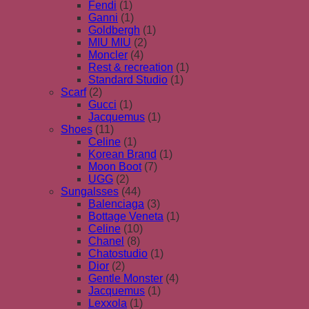
Fendi
(1)
Ganni
(1)
Goldbergh
(1)
MIU MIU
(2)
Moncler
(4)
Rest & recreation
(1)
Standard Studio
(1)
Scarf
(2)
Gucci
(1)
Jacquemus
(1)
Shoes
(11)
Celine
(1)
Korean Brand
(1)
Moon Boot
(7)
UGG
(2)
Sungalsses
(44)
Balenciaga
(3)
Bottage Veneta
(1)
Celine
(10)
Chanel
(8)
Chatostudio
(1)
Dior
(2)
Gentle Monster
(4)
Jacquemus
(1)
Lexxola
(1)