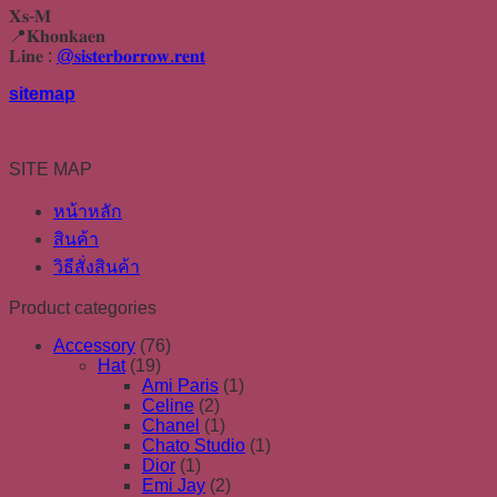
𝐗𝐬-𝐌
📍𝐊𝐡𝐨𝐧𝐤𝐚𝐞𝐧
𝐋𝐢𝐧𝐞 :
@𝐬𝐢𝐬𝐭𝐞𝐫𝐛𝐨𝐫𝐫𝐨𝐰.𝐫𝐞𝐧𝐭
sitemap
SITE MAP
หน้าหลัก
สินค้า
วิธีสั่งสินค้า
Product categories
Accessory
(76)
Hat
(19)
Ami Paris
(1)
Celine
(2)
Chanel
(1)
Chato Studio
(1)
Dior
(1)
Emi Jay
(2)