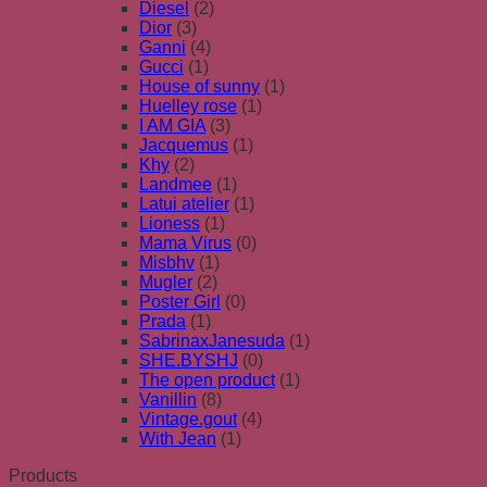
Diesel
(2)
Dior
(3)
Ganni
(4)
Gucci
(1)
House of sunny
(1)
Huelley rose
(1)
I AM GIA
(3)
Jacquemus
(1)
Khy
(2)
Landmee
(1)
Latui atelier
(1)
Lioness
(1)
Mama Virus
(0)
Misbhv
(1)
Mugler
(2)
Poster Girl
(0)
Prada
(1)
SabrinaxJanesuda
(1)
SHE.BYSHJ
(0)
The open product
(1)
Vanillin
(8)
Vintage.gout
(4)
With Jean
(1)
Products