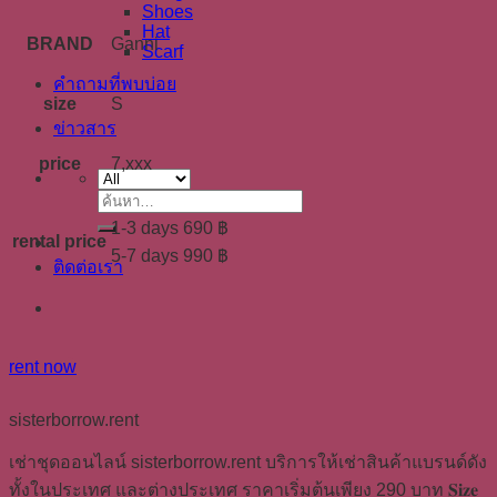
Shoes
Hat
BRAND
Ganni
Scarf
คำถามที่พบบ่อย
size
S
ข่าวสาร
price
7,xxx
ค้นหา:
1-3 days 690 ฿
rental price
5-7 days 990 ฿
ติดต่อเรา
rent now
sisterborrow.rent
เช่าชุดออนไลน์ sisterborrow.rent บริการให้เช่าสินค้าแบรนด์ดัง
ทั้งในประเทศ และต่างประเทศ ราคาเริ่มต้นเพียง 290 บาท 𝐒𝐢𝐳𝐞