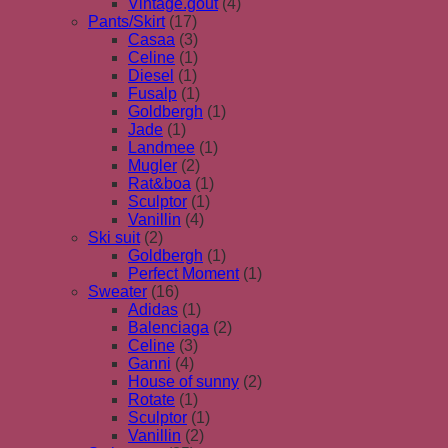
Vintage.gout
(4)
Pants/Skirt
(17)
Casaa
(3)
Celine
(1)
Diesel
(1)
Fusalp
(1)
Goldbergh
(1)
Jade
(1)
Landmee
(1)
Mugler
(2)
Rat&boa
(1)
Sculptor
(1)
Vanillin
(4)
Ski suit
(2)
Goldbergh
(1)
Perfect Moment
(1)
Sweater
(16)
Adidas
(1)
Balenciaga
(2)
Celine
(3)
Ganni
(4)
House of sunny
(2)
Rotate
(1)
Sculptor
(1)
Vanillin
(2)