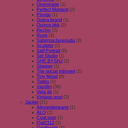
Ononmade
(1)
Perfect Moment
(2)
Ploytai
(1)
Quera.brand
(1)
Quince.bkk
(2)
Rechic
(2)
Ruve
(3)
SabrinaxJanesuda
(2)
Sculptor
(2)
Self Portrait
(0)
Set Studio
(1)
SHE.BYSHJ
(2)
Sleeper
(1)
The social introvert
(1)
Tiny Mood
(6)
Tipblu
(1)
Vanillin
(36)
Vela de
(1)
Vintage.gout
(3)
Jacket
(21)
Alexanderwang
(1)
ALO
(2)
Coat over
(1)
Flat2112
(1)
Goldbergh
(3)