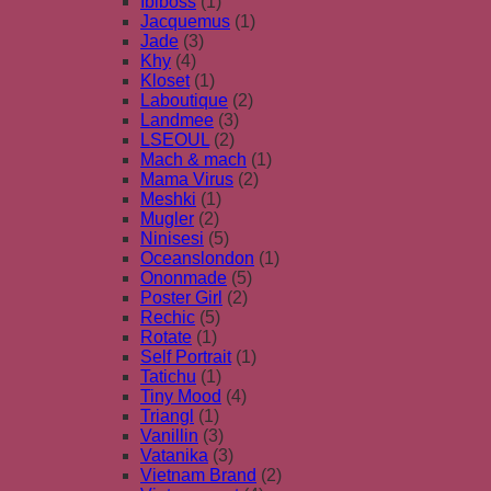
Ibiboss
(1)
Jacquemus
(1)
Jade
(3)
Khy
(4)
Kloset
(1)
Laboutique
(2)
Landmee
(3)
LSEOUL
(2)
Mach & mach
(1)
Mama Virus
(2)
Meshki
(1)
Mugler
(2)
Ninisesi
(5)
Oceanslondon
(1)
Ononmade
(5)
Poster Girl
(2)
Rechic
(5)
Rotate
(1)
Self Portrait
(1)
Tatichu
(1)
Tiny Mood
(4)
Triangl
(1)
Vanillin
(3)
Vatanika
(3)
Vietnam Brand
(2)