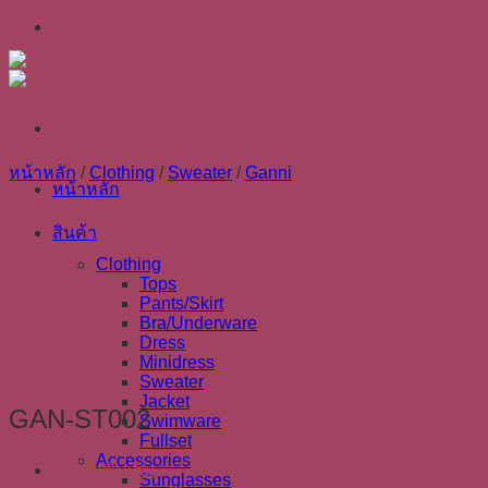
Skip
to
content
หน้าหลัก
/
Clothing
/
Sweater
/
Ganni
หน้าหลัก
สินค้า
Clothing
Tops
Pants/Skirt
Bra/Underware
Dress
Minidress
Sweater
Jacket
GAN-ST002
Swimware
Fullset
Accessories
ข้อมูลเพิ่มเติม
Sunglasses