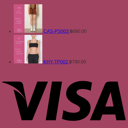
CAS-PS003
฿
690.00
KHY-TP002
฿
790.00